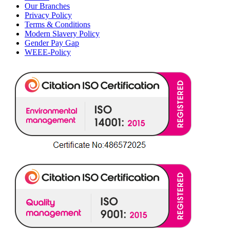
Our Branches
Privacy Policy
Terms & Conditions
Modern Slavery Policy
Gender Pay Gap
WEEE-Policy