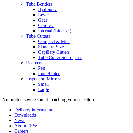
Tube Benders
Hydraulic
Lever
Gear
Cordless
Internal (Line set)
Tube Cutters
Compact & Mini
Standard Size
Capillary Cutters
Tube Cutter Spare parts
Reamers
Pen
Inner/Outer
Inspection Mirrors
Small
Large
No products were found matching your selection.
Delivery information
Downloads
News
About FSW
Careers