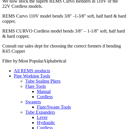
We now stock the superb REMS Curvo Benders in 110V or the
22V Cordless models.
REMS Curvo 110V model bends 3/8″ -1-3/8″ soft, half hard & hard
copper,
REMS CURVO Cordless model bends 3/8″ – 1-1/8″ soft, half hard
& hard copper,
Consult our sales dept for choosing the correct formers if bending
K65 Copper
Filter by:
Most Popular
Alphabetical
All REMS products
Pipe Working Tools
Tube Sealing Pliers
Flare Tools
Manual
Cordless
Swagers
Flare/Swage Tools
Tube Expanders
Lever
Hydraulic
Cordless