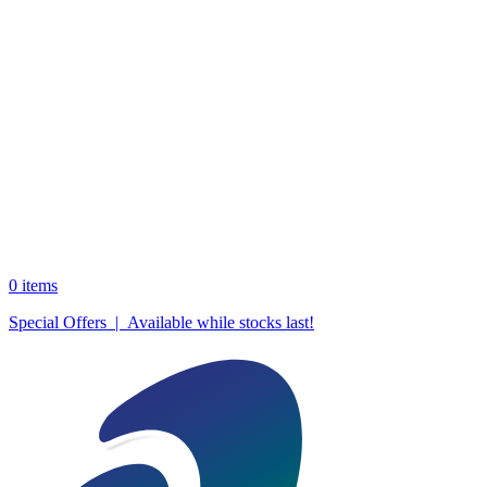
0
items
Special Offers | Available while stocks last!