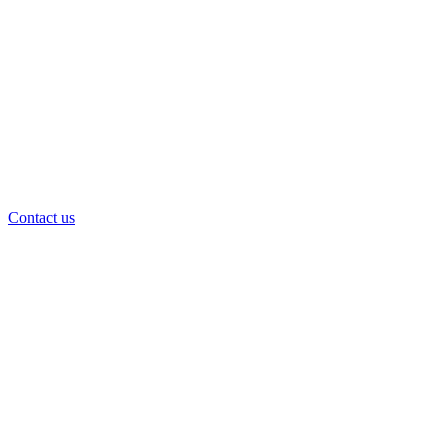
Contact us