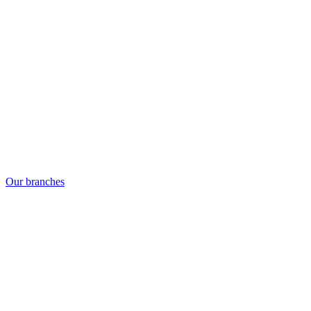
Our branches