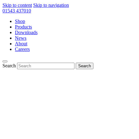
Skip to content
Skip to navigation
01543 437010
Shop
Products
Downloads
News
About
Careers
Search