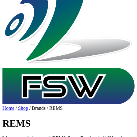
Home
/
Shop
/ Brands / REMS
REMS