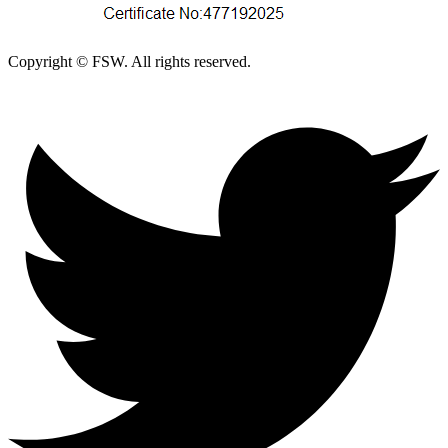
Copyright © FSW. All rights reserved.