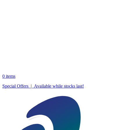
0
items
Special Offers | Available while stocks last!