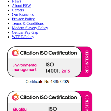
News
About FSW
Careers
Our Branches
Privacy Policy
Terms & Conditions
Modern Slavery Policy
Gender Pay Gap
WEEE-Policy