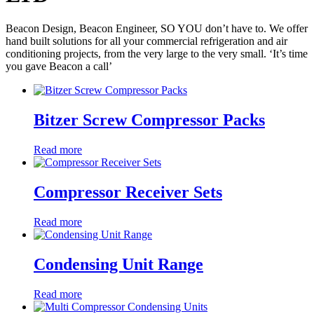
Beacon Design, Beacon Engineer, SO YOU don’t have to. We offer
hand built solutions for all your commercial refrigeration and air
conditioning projects, from the very large to the very small. ‘It’s time
you gave Beacon a call’
Bitzer Screw Compressor Packs
Read more
Compressor Receiver Sets
Read more
Condensing Unit Range
Read more