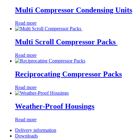
Multi Compressor Condensing Units
Read more
Multi Scroll Compressor Packs
Read more
Reciprocating Compressor Packs
Read more
Weather-Proof Housings
Read more
Delivery information
Downloads