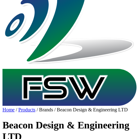
Home
/
Products
/ Brands / Beacon Design & Engineering LTD
Beacon Design & Engineering
LTD