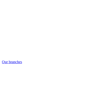
Our branches