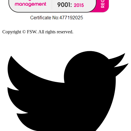
Copyright © FSW. All rights reserved.