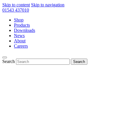
Skip to content
Skip to navigation
01543 437010
Shop
Products
Downloads
News
About
Careers
Search