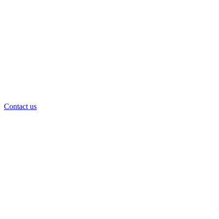
Contact us