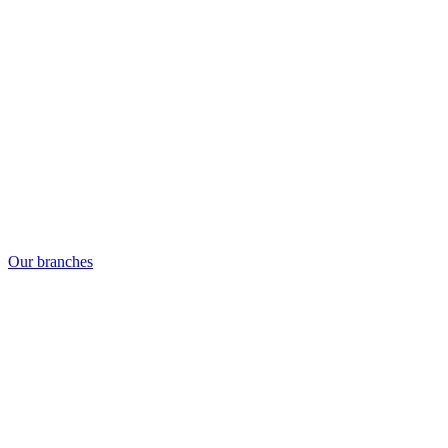
Our branches