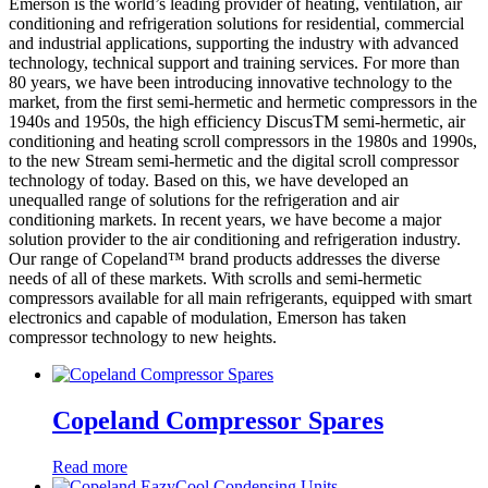
Emerson is the world’s leading provider of heating, ventilation, air
conditioning and refrigeration solutions for residential, commercial
and industrial applications, supporting the industry with advanced
technology, technical support and training services. For more than
80 years, we have been introducing innovative technology to the
market, from the first semi-hermetic and hermetic compressors in the
1940s and 1950s, the high efficiency DiscusTM semi-hermetic, air
conditioning and heating scroll compressors in the 1980s and 1990s,
to the new Stream semi-hermetic and the digital scroll compressor
technology of today. Based on this, we have developed an
unequalled range of solutions for the refrigeration and air
conditioning markets. In recent years, we have become a major
solution provider to the air conditioning and refrigeration industry.
Our range of Copeland™ brand products addresses the diverse
needs of all of these markets. With scrolls and semi-hermetic
compressors available for all main refrigerants, equipped with smart
electronics and capable of modulation, Emerson has taken
compressor technology to new heights.
Copeland Compressor Spares
Read more