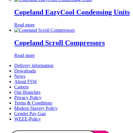
Copeland EazyCool Condensing Units
Read more
Copeland Scroll Compressors
Read more
Delivery information
Downloads
News
About FSW
Careers
Our Branches
Privacy Policy
Terms & Conditions
Modern Slavery Policy
Gender Pay Gap
WEEE-Policy