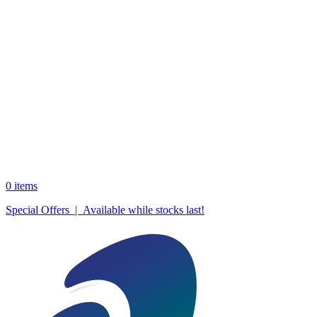
0
items
Special Offers | Available while stocks last!