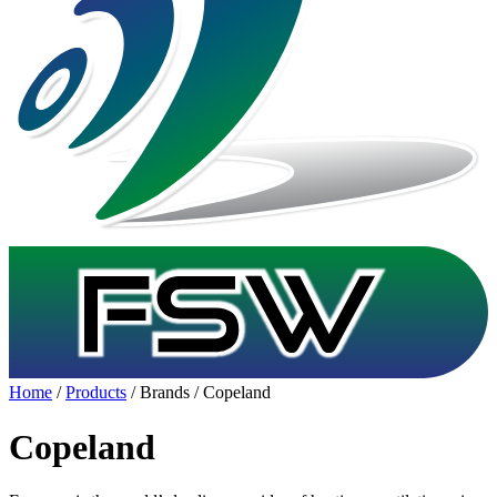
Home
/
Products
/ Brands / Copeland
Copeland