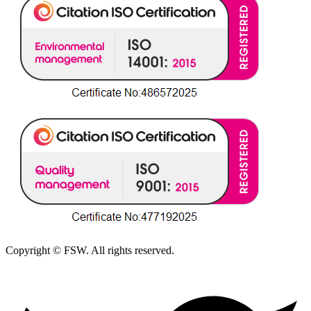
Copyright © FSW. All rights reserved.