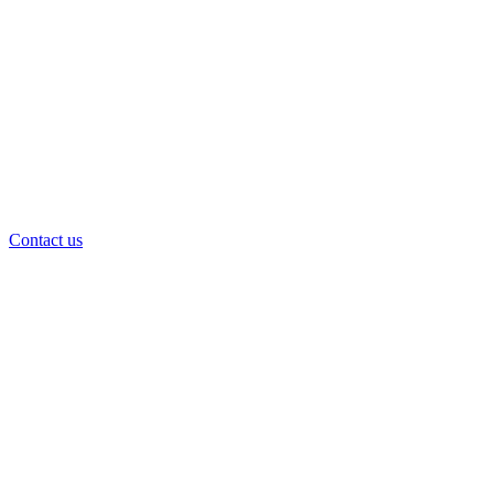
Contact us