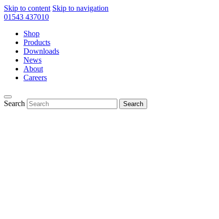
Skip to content
Skip to navigation
01543 437010
Shop
Products
Downloads
News
About
Careers
Search