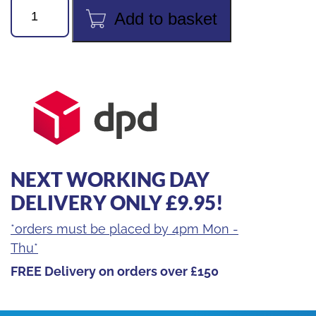
24pc
Add to basket
Socket
&
Bit
Set
quantity
NEXT WORKING DAY
DELIVERY ONLY £9.95!
*orders must be placed by 4pm Mon -
Thu*
FREE Delivery on orders over £150