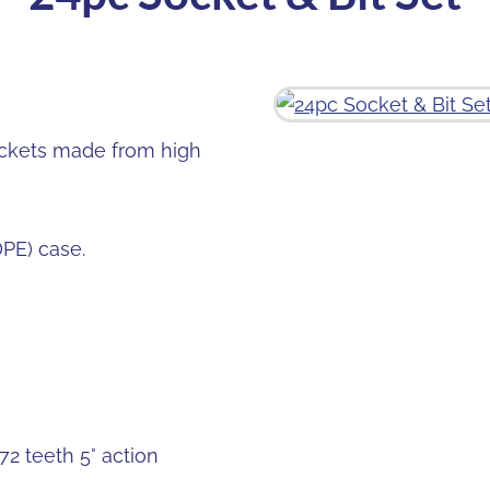
ockets made from high
DPE) case.
2 teeth 5° action