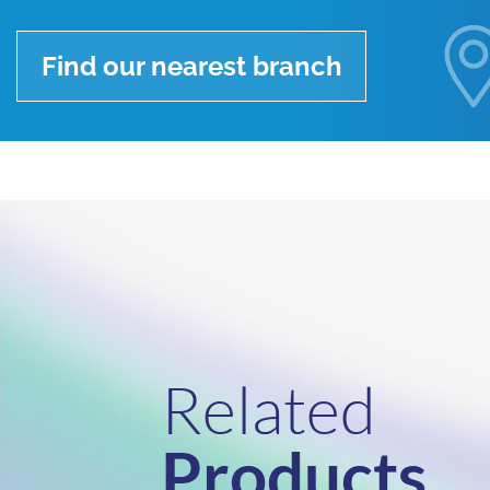
Find our nearest branch
Related
Products