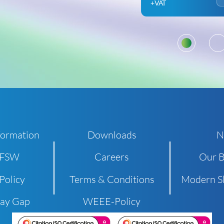
+VAT
1
formation
Downloads
N
 FSW
Careers
Our B
Policy
Terms & Conditions
Modern Sl
Pay Gap
WEEE-Policy