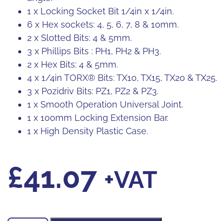
1 x Locking Socket Bit 1/4in x 1/4in.
6 x Hex sockets: 4, 5, 6, 7, 8 & 10mm.
2 x Slotted Bits: 4 & 5mm.
3 x Phillips Bits : PH1, PH2 & PH3.
2 x Hex Bits: 4 & 5mm.
4 x 1/4in TORX® Bits: TX10, TX15, TX20 & TX25.
3 x Pozidriv Bits: PZ1, PZ2 & PZ3.
1 x Smooth Operation Universal Joint.
1 x 100mm Locking Extension Bar.
1 x High Density Plastic Case.
£
41.07
+VAT