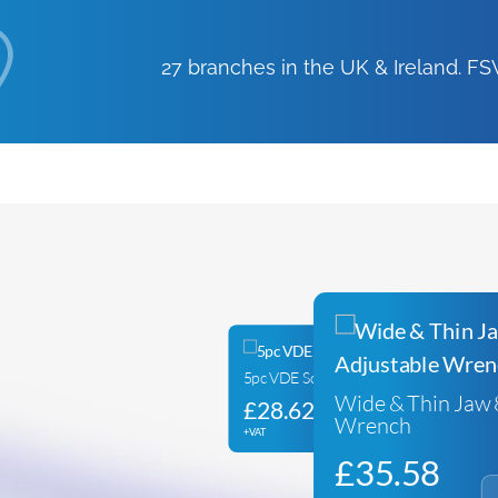
27 branches in the UK & Ireland. 
5pc VDE Screwdriver Set
Wide & Thin Jaw 
£
28.62
Wrench
+VAT
£
35.58