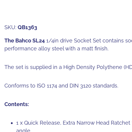
SKU:
QB1363
The Bahco SL24
1/4in drive Socket Set contains s
performance alloy steel with a matt finish.
The set is supplied in a High Density Polythene (H
Conforms to ISO 1174 and DIN 3120 standards.
Contents:
1 x Quick Release, Extra Narrow Head Ratchet 7
angle.