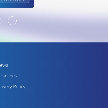
2
3
ews
ranches
avery Policy