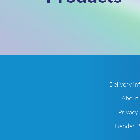
Delivery in
About
Privacy 
Gender 