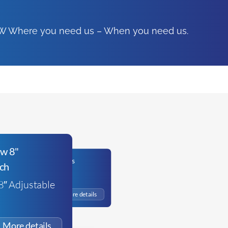
FSW Where you need us – When you need us.
Bahco Combi Pliers
8″ Adjustable
£
19.65
+VAT