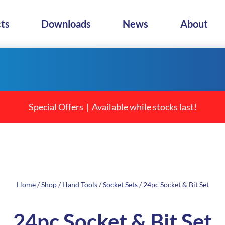
ts
Downloads
News
About
Special Offers | Available while stocks last!
Home
/
Shop
/
Hand Tools
/
Socket Sets
/ 24pc Socket & Bit Set
24pc Socket & Bit Set