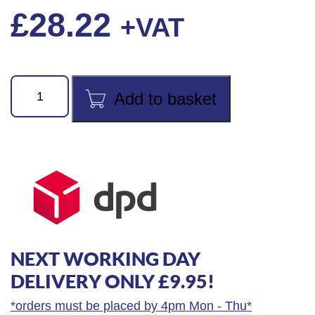
£
28.22
+VAT
90
Add to basket
Series
6"
(150mm)
Wide
Jaw
Adjustable
Wrench
quantity
NEXT WORKING DAY
DELIVERY ONLY £9.95!
*orders must be placed by 4pm Mon - Thu*