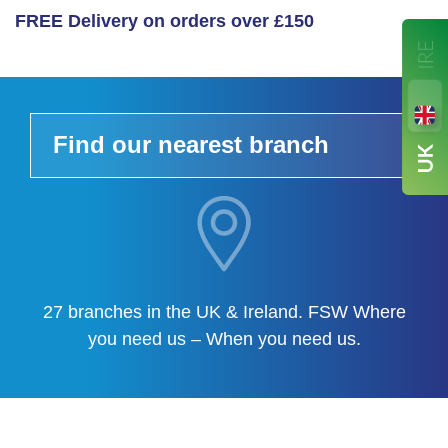
FREE Delivery on orders over £150
Find our nearest branch
27 branches in the UK & Ireland. FSW Where
you need us – When you need us.