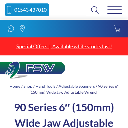
Skip
Skip
Search
01543 437010
to
to
content
navigation
Special Offers | Available while stocks last!
Home
/
Shop
/
Hand Tools
/
Adjustable Spanners
/ 90 Series 6″
(150mm) Wide Jaw Adjustable Wrench
90 Series 6″ (150mm)
Wide Jaw Adjustable