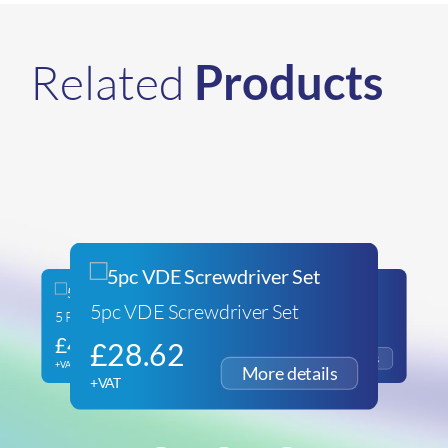
Related
Products
5pc VDE Screwdriver Set
5 Piece File Set
26pc Mini Socket Set
£
41.27
£
29.53
£
28.62
+VAT
+VAT
+VAT