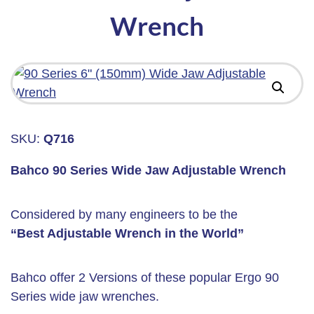
Wrench
SKU:
Q716
Bahco 90 Series Wide Jaw Adjustable Wrench
Considered by many engineers to be the
“Best Adjustable Wrench in the World”
Bahco offer 2 Versions of these popular Ergo 90
Series wide jaw wrenches.