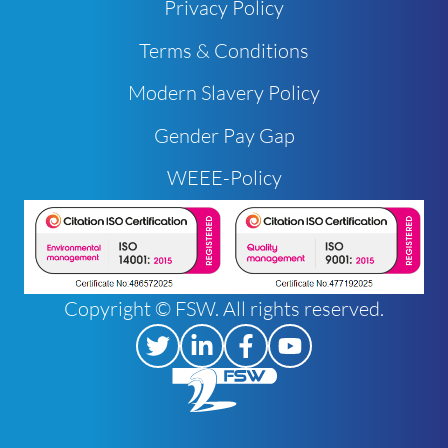
Privacy Policy
Terms & Conditions
Modern Slavery Policy
Gender Pay Gap
WEEE-Policy
Copyright © FSW. All rights reserved.