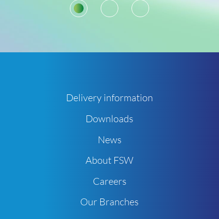
1
2
3
Delivery information
Downloads
News
About FSW
Careers
Our Branches