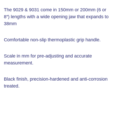
The 9029 & 9031 come in 150mm or 200mm (6 or
8″) lengths with a wide opening jaw that expands to
38mm
Comfortable non-slip thermoplastic grip handle.
Scale in mm for pre-adjusting and accurate
measurement.
Black finish, precision-hardened and anti-corrosion
treated.