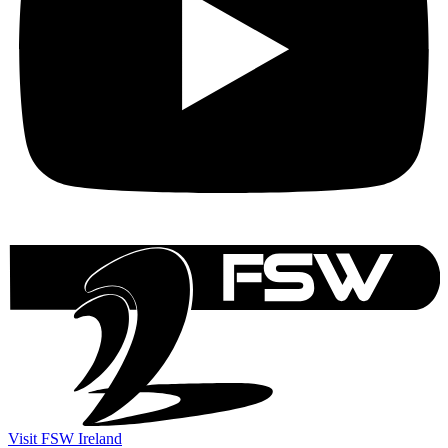
Visit FSW Ireland