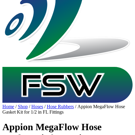
Home
/
Shop
/
Hoses
/
Hose Rubbers
/ Appion MegaFlow Hose
Gasket Kit for 1/2 in FL Fittings
Appion MegaFlow Hose