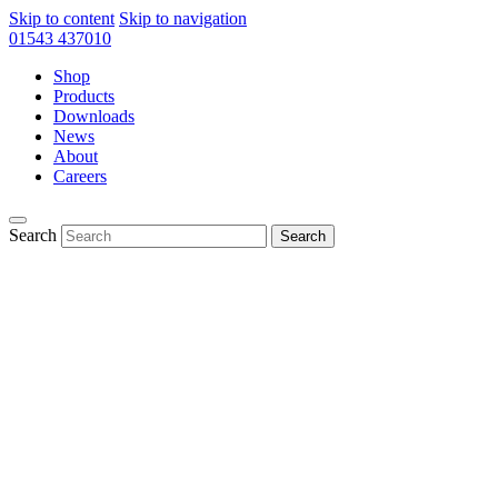
Skip to content
Skip to navigation
01543 437010
Shop
Products
Downloads
News
About
Careers
Search