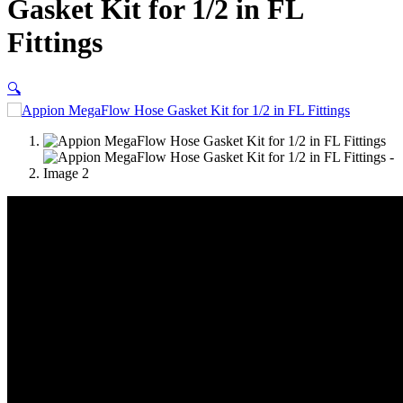
Gasket Kit for 1/2 in FL
Fittings
🔍