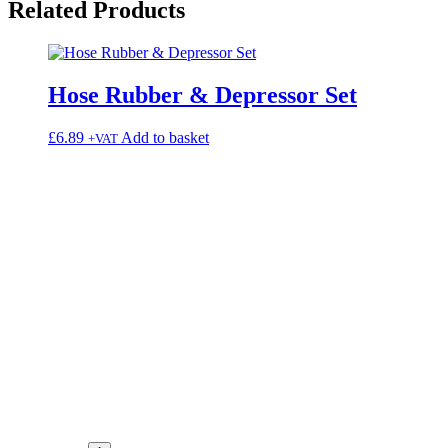
Related
Products
Hose Rubber & Depressor Set
£
6.89
Add to basket
+VAT
elect
ns may