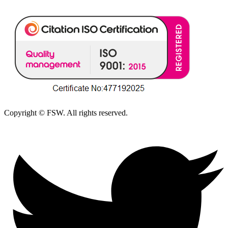
Copyright © FSW. All rights reserved.