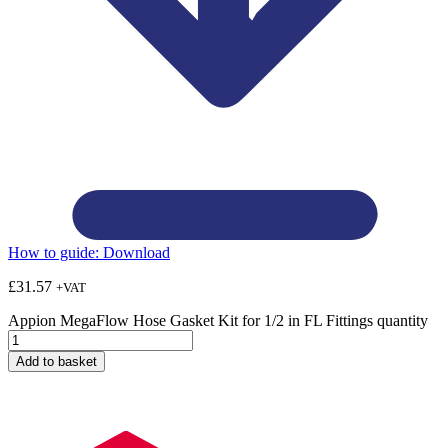
How to guide:
Download
£
31.57
+VAT
Appion MegaFlow Hose Gasket Kit for 1/2 in FL Fittings quantity
Add to basket