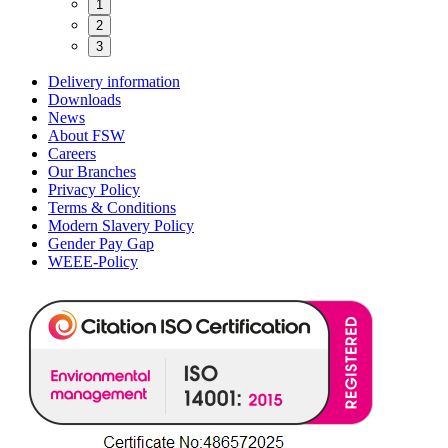
1
2
3
Delivery information
Downloads
News
About FSW
Careers
Our Branches
Privacy Policy
Terms & Conditions
Modern Slavery Policy
Gender Pay Gap
WEEE-Policy