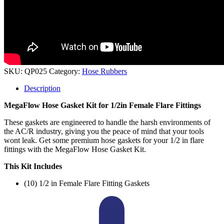
SKU:
QP025
Category:
Hose Rubbers
Description
MegaFlow Hose Gasket Kit for 1/2in Female Flare Fittings
These gaskets are engineered to handle the harsh environments of
the AC/R industry, giving you the peace of mind that your tools
wont leak. Get some premium hose gaskets for your 1/2 in flare
fittings with the MegaFlow Hose Gasket Kit.
This Kit Includes
(10) 1/2 in Female Flare Fitting Gaskets