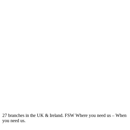
27 branches in the UK & Ireland. FSW Where you need us – When
you need us.