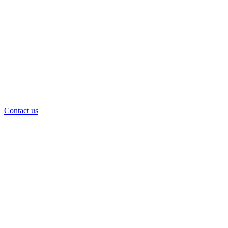
Contact us