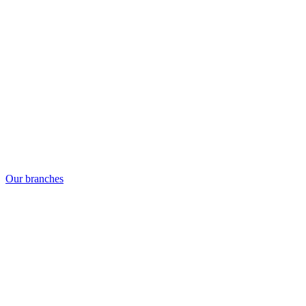
Our branches