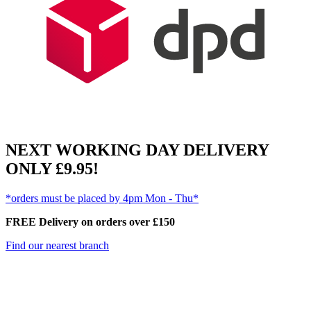
NEXT WORKING DAY DELIVERY
ONLY £9.95!
*orders must be placed by 4pm Mon - Thu*
FREE Delivery on orders over £150
Find our nearest branch