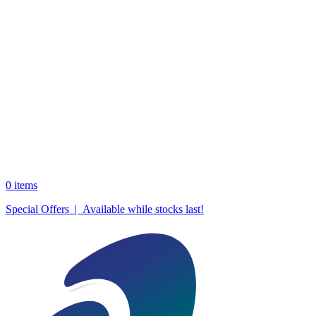
0
items
Special Offers | Available while stocks last!