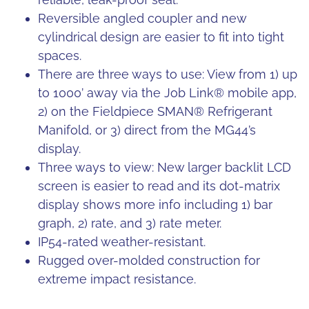
Reversible angled coupler and new
cylindrical design are easier to fit into tight
spaces.
There are three ways to use: View from 1) up
to 1000’ away via the Job Link® mobile app,
2) on the Fieldpiece SMAN® Refrigerant
Manifold, or 3) direct from the MG44’s
display.
Three ways to view: New larger backlit LCD
screen is easier to read and its dot-matrix
display shows more info including 1) bar
graph, 2) rate, and 3) rate meter.
IP54-rated weather-resistant.
Rugged over-molded construction for
extreme impact resistance.