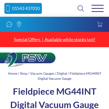
Skip
Skip
Search
01543 437010
to
to
content
navigation
Special Offers | Available while stocks last!
Home
/
Shop
/
Vacuum Gauges
/
Digital
/ Fieldpiece MG44INT
Digital Vacuum Gauge
Fieldpiece MG44INT
Digital Vacuum Gauge