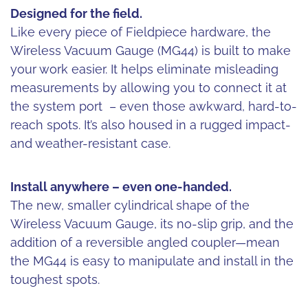
Designed for the field.
Like every piece of Fieldpiece hardware, the
Wireless Vacuum Gauge (MG44) is built to make
your work easier. It helps eliminate misleading
measurements by allowing you to connect it at
the system port – even those awkward, hard-to-
reach spots. It’s also housed in a rugged impact-
and weather-resistant case.
Install anywhere – even one-handed.
The new, smaller cylindrical shape of the
Wireless Vacuum Gauge, its no-slip grip, and the
addition of a reversible angled coupler—mean
the MG44 is easy to manipulate and install in the
toughest spots.