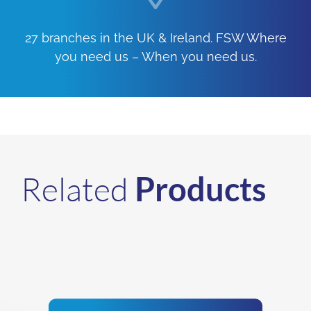
27 branches in the UK & Ireland. FSW Where
you need us – When you need us.
Related
Products