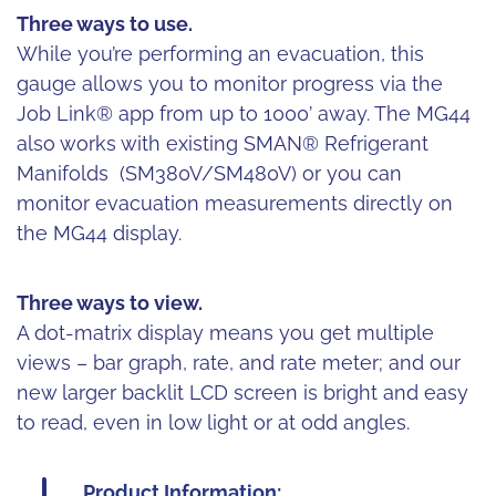
Three ways to use.
While you’re performing an evacuation, this
gauge allows you to monitor progress via the
Job Link® app from up to 1000’ away. The MG44
also works with existing SMAN® Refrigerant
Manifolds (SM380V/SM480V) or you can
monitor evacuation measurements directly on
the MG44 display.
Three ways to view.
A dot-matrix display means you get multiple
views – bar graph, rate, and rate meter; and our
new larger backlit LCD screen is bright and easy
to read, even in low light or at odd angles.
Product Information: