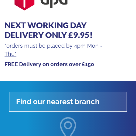
NEXT WORKING DAY
DELIVERY ONLY £9.95!
*orders must be placed by 4pm Mon -
Thu*
FREE Delivery on orders over £150
Find our nearest branch