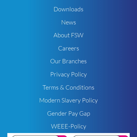
Downloads
News
About FSW
Careers
Our Branches
Privacy Policy
Terms & Conditions
Modern Slavery Policy
Gender Pay Gap
WEEE-Policy