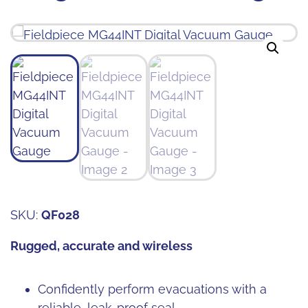
SKU:
QF028
Rugged, accurate and wireless
Confidently perform evacuations with a
reliable, leak-proof seal.