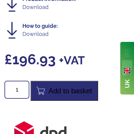
Download
How to guide:
Download
£
196.93
+VAT
Fieldpiece
Add to basket
MG44INT
Digital
Vacuum
Gauge
quantity