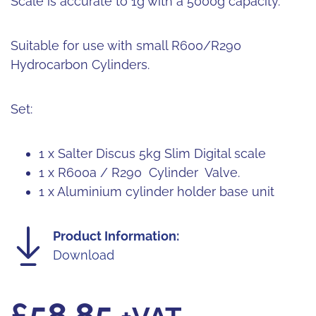
Scale is accurate to 1g with a 5000g capacity.
Suitable for use with small R600/R290
Hydrocarbon Cylinders.
Set:
1 x Salter Discus 5kg Slim Digital scale
1 x R600a / R290 Cylinder Valve.
1 x Aluminium cylinder holder base unit
Product Information:
Download
£
58.85