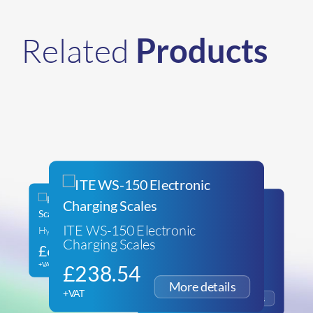
Related
Products
ITE WS-150 Electronic
Hydrocarbon Refrigerant Scales
Charging Scales
£
66.99
Javac ATLAS Hydrocarbon
Scales with 2x Hoses & Ball
+VAT
£
238.54
Valve
£
271.89
+VAT
+VAT