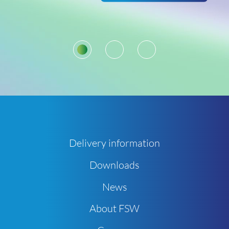
1
2
3
Delivery information
Downloads
News
About FSW