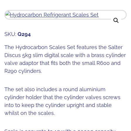
SKU:
Q294
The Hydrocarbon Scales Set features the Salter
Discus 5kg slim digital scale with a brass cylinder
valve adaptor that fits both the small R600 and
R290 cylinders.
The set also includes a round aluminium
cylinder holder that the cylinder valves screws
into to keep the cylinder upright and stable
whilst on the scales.