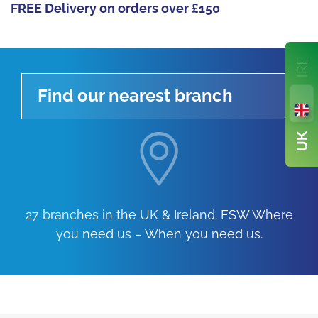
FREE Delivery on orders over £150
Find our nearest branch
27 branches in the UK & Ireland. FSW Where
you need us – When you need us.