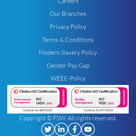
Careers
Our Branches
Privacy Policy
Terms & Conditions
Modern Slavery Policy
Gender Pay Gap
WEEE-Policy
Copyright © FSW. All rights reserved.