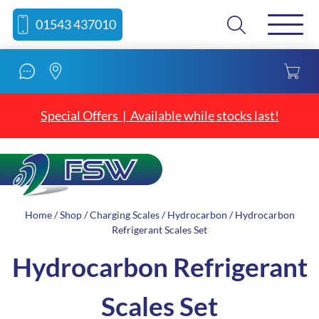
Skip
Skip
Search
01543 437010
to
to
content
navigation
Special Offers | Available while stocks last!
Home
/
Shop
/
Charging Scales
/
Hydrocarbon
/ Hydrocarbon
Refrigerant Scales Set
Hydrocarbon Refrigerant
Scales Set