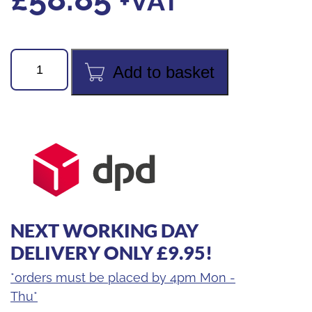
+VAT
Hydrocarbon
Add to basket
Refrigerant
Scales
Set
quantity
NEXT WORKING DAY
DELIVERY ONLY £9.95!
*orders must be placed by 4pm Mon -
Thu*