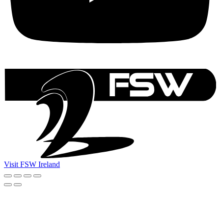
Visit FSW Ireland