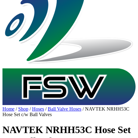
Home
/
Shop
/
Hoses
/
Ball Valve Hoses
/ NAVTEK NRHH53C
Hose Set c/w Ball Valves
NAVTEK NRHH53C Hose Set