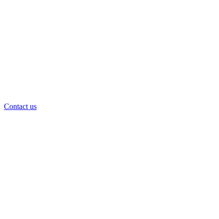
Contact us