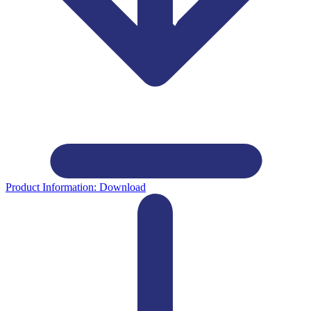
Product Information:
Download