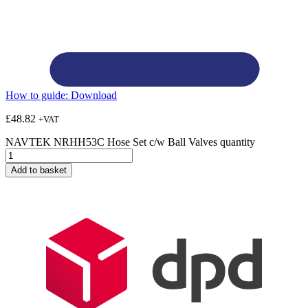
How to guide:
Download
£
48.82
+VAT
NAVTEK NRHH53C Hose Set c/w Ball Valves quantity
Add to basket