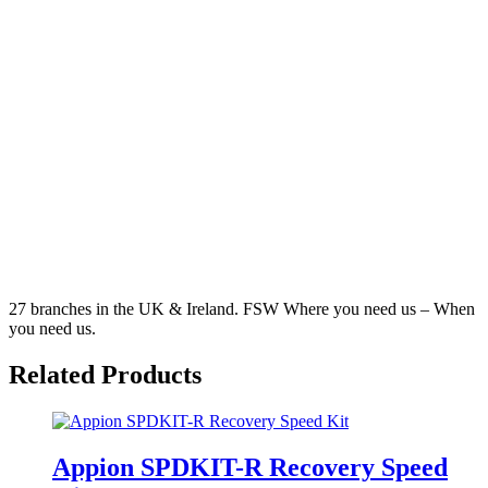
27 branches in the UK & Ireland. FSW Where you need us – When
you need us.
Related
Products
Appion SPDKIT-R Recovery Speed