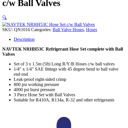
c/w Ball Valves
🔍
SKU:
QN1016
Categories:
Ball Valve Hoses
,
Hoses
Description
NAVTEK NRHH53C Refrigerant Hose Set complete with Ball
Valves
Set of 3 x 1.5m (5ft) Long R/Y/B Hoses c/w ball valves
1/4″ x 1/4″ SAE fittings with 45 degree bend to ball valve
end end
Leak-proof eight-sided crimp
800 psi working pressure
4000 psi burst pressure
3 Piece Hose Set with Ball Valves
Suitable for R410A, R134a, R-32 and other refrigerants