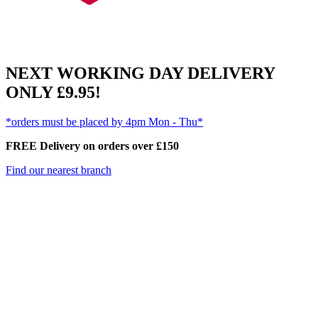
NEXT WORKING DAY DELIVERY
ONLY £9.95!
*orders must be placed by 4pm Mon - Thu*
FREE Delivery on orders over £150
Find our nearest branch