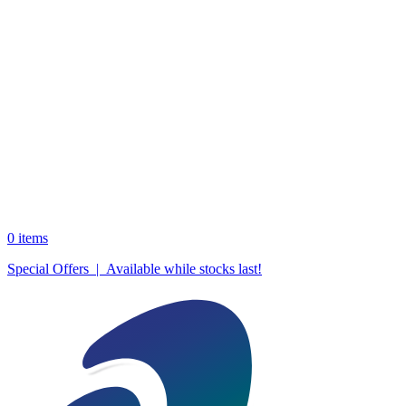
0
items
Special Offers | Available while stocks last!