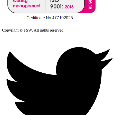
Copyright © FSW. All rights reserved.