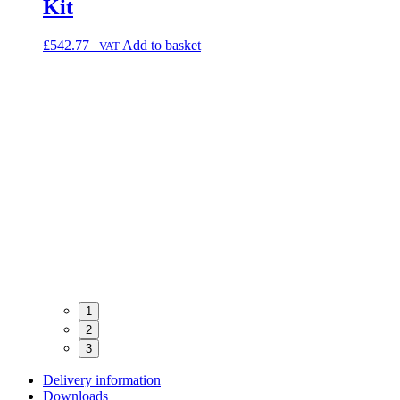
Kit
£
542.77
Add to basket
+VAT
Core
1
2
3
Delivery information
Downloads