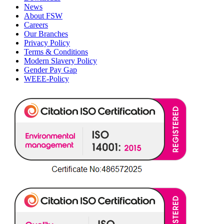
News
About FSW
Careers
Our Branches
Privacy Policy
Terms & Conditions
Modern Slavery Policy
Gender Pay Gap
WEEE-Policy