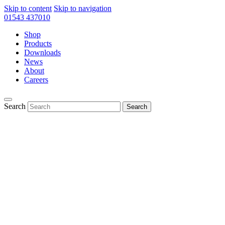
Skip to content
Skip to navigation
01543 437010
Shop
Products
Downloads
News
About
Careers
Search