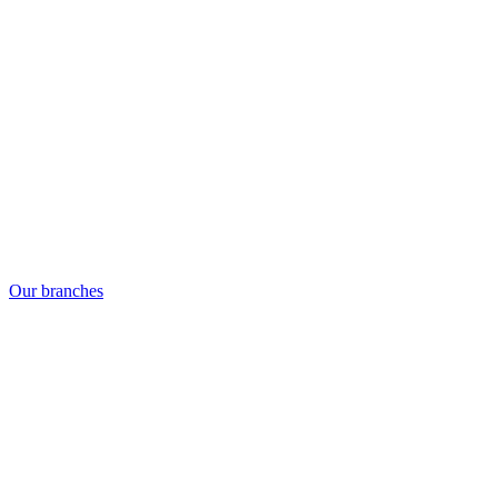
Our branches