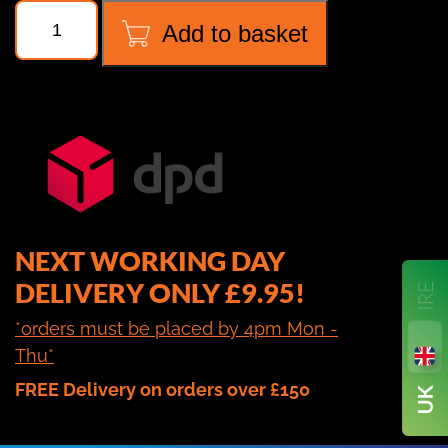
NAVTEK
Add to basket
NRS3i01
WIRELESS
SCALES
quantity
NEXT WORKING DAY
DELIVERY ONLY £9.95!
*orders must be placed by 4pm Mon -
Thu*
FREE Delivery on orders over £150