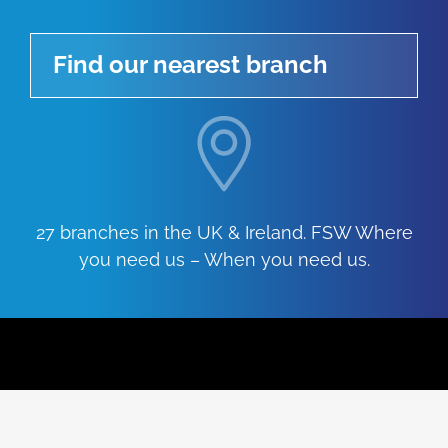
Find our nearest branch
27 branches in the UK & Ireland. FSW Where
you need us – When you need us.