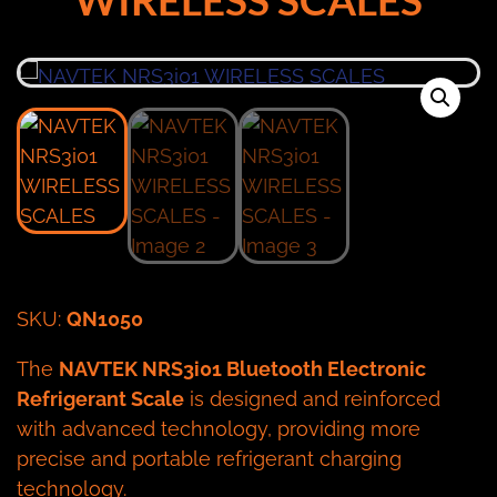
SKU:
QN1050
The
NAVTEK NRS3i01 Bluetooth Electronic
Refrigerant Scale
is designed and reinforced
with advanced technology, providing more
precise and portable refrigerant charging
technology.