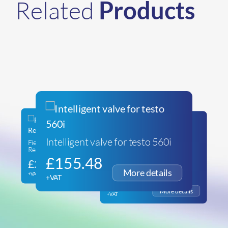
Related
Products
Intelligent valve for testo 560i
Fieldpiece SR47INT Wireless
Refrigeration Scales
testo 560i – Bluetooth
£
155.48
£
286.20
Refrigerant Scale with Carry
Bag
+VAT
+VAT
£
212.34
+VAT