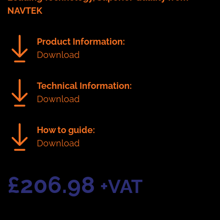
NAVTEK
Product Information:
Download
Technical Information:
Download
How to guide:
Download
£
206.98
+VAT