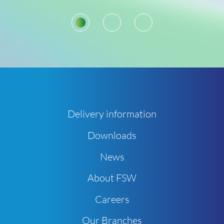
1
2
3
Delivery information
Downloads
News
About FSW
Careers
Our Branches