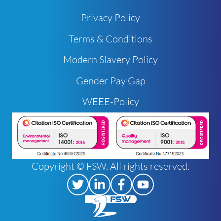
Privacy Policy
Terms & Conditions
Modern Slavery Policy
Gender Pay Gap
WEEE-Policy
Copyright © FSW. All rights reserved.