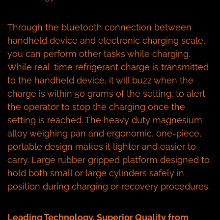
Through the bluetooth connection between
handheld device and electronic charging scale,
you can perform other tasks while charging.
While real-time refrigerant charge is transmitted
to the handheld device, it will buzz when the
charge is within 50 grams of the setting, to alert
the operator to stop the charging once the
setting is reached. The heavy duty magnesium
alloy weighing pan and ergonomic, one-piece,
portable design makes it lighter and easier to
carry. Large rubber gripped platform designed to
hold both small or large cylinders safely in
position during charging or recovery procedures.
Leading Technology, Superior Quality from