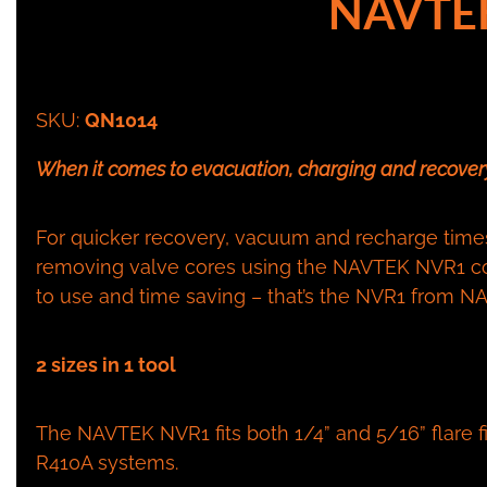
NAVTE
SKU:
QN1014
When it comes to evacuation, charging and recovery
For quicker recovery, vacuum and recharge times 
removing valve cores using the NAVTEK NVR1 co
to use and time saving – that’s the NVR1 from 
2 sizes in 1 tool
The NAVTEK NVR1 fits both 1/4” and 5/16” flare fit
R410A systems.