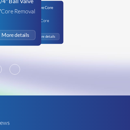
4″Core Removal
Appion 5/16in Valve Core
Removal Tool
£
68.64
+VAT
2
3
ews