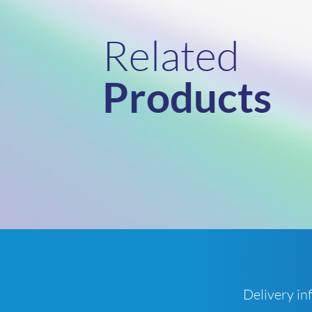
Related
Products
Delivery in