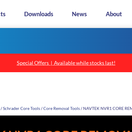
ts
Downloads
News
About
Special Offers | Available while stocks last!
/
Schrader Core Tools
/
Core Removal Tools
/ NAVTEK NVR1 CORE RE