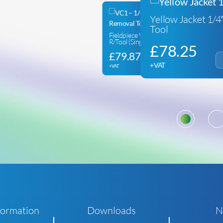
Yellow Jacket 1/
Tool
Fieldpiece VC1E Valve Core
R/Tool (Single Valve)
£
78.25
£
79.87
+VAT
+VAT
1
formation
Downloads
N