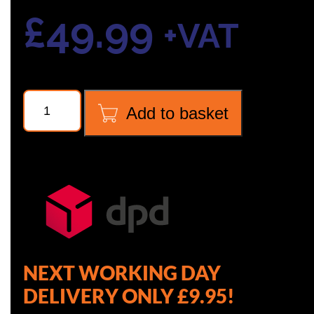
£
49.99
+VAT
NAVTEK
Add to basket
NVR1
CORE
REMOVAL
TOOL
quantity
NEXT WORKING DAY
DELIVERY ONLY £9.95!