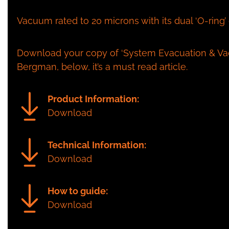
Vacuum rated to 20 microns with its dual ‘O-ring’
Download your copy of ‘System Evacuation & Vac
Bergman, below, it’s a must read article.
Product Information:
Download
Technical Information:
Download
How to guide:
Download