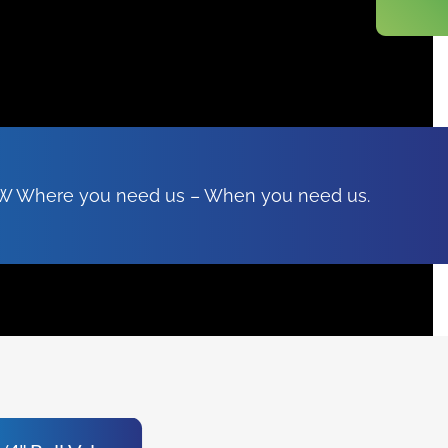
FSW Where you need us – When you need us.