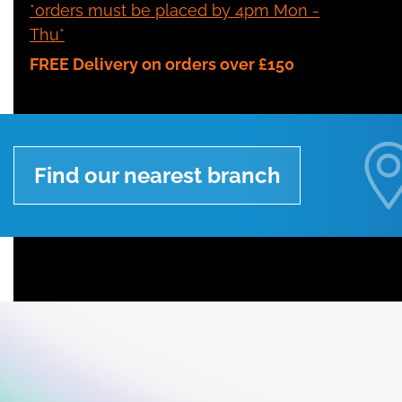
*orders must be placed by 4pm Mon -
Thu*
FREE Delivery on orders over £150
Find our nearest branch