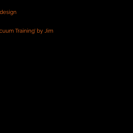
 design
uum Training’ by Jim