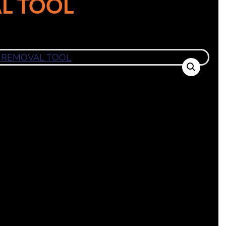
L TOOL