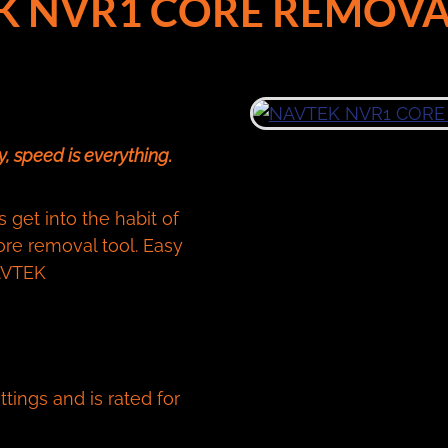
K NVR1 CORE REMOVA
, speed is everything.
get into the habit of
re removal tool. Easy
NAVTEK
tings and is rated for