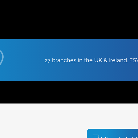
27 branches in the UK & Ireland. 