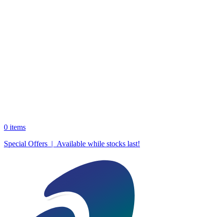
0
items
Special Offers | Available while stocks last!