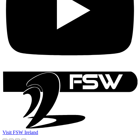
Visit FSW Ireland