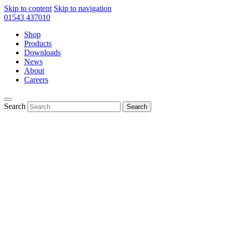
Skip to content
Skip to navigation
01543 437010
Shop
Products
Downloads
News
About
Careers
Search