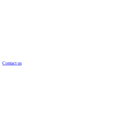
Contact us