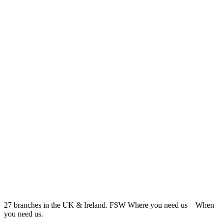
27 branches in the UK & Ireland. FSW Where you need us – When
you need us.