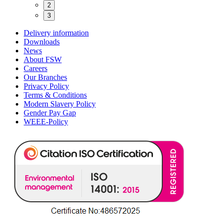
2
3
Delivery information
Downloads
News
About FSW
Careers
Our Branches
Privacy Policy
Terms & Conditions
Modern Slavery Policy
Gender Pay Gap
WEEE-Policy