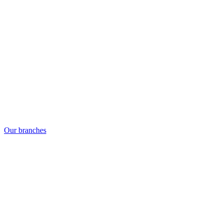
Our branches