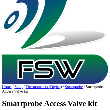
Home
/
Shop
/
Thermometers (Digital)
/
Smartprobe
/ Smartprobe
Access Valve kit
Smartprobe Access Valve kit