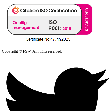
Copyright © FSW. All rights reserved.