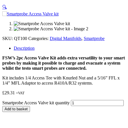
🔍
SKU:
QT100
Categories:
Digital Manifolds
,
Smartprobe
Description
FSW’s 2pc Access Valve Kit adds extra versatility to your smart
probes by making it possible to charge and evacuate a system
whilst the testo smart probes are connected.
Kit includes 1/4 Access Tee with Knurled Nut and a 5/16” FFL x
1/4” MFL Adaptor to access R410A/R32 systems.
£
29.31
+VAT
Smartprobe Access Valve kit quantity
Add to basket