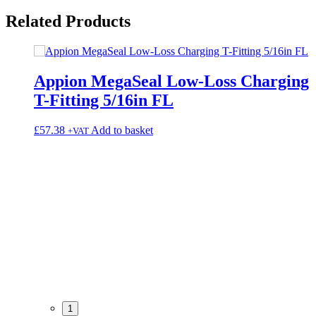
Related
Products
Appion MegaSeal Low-Loss Charging
T-Fitting 5/16in FL
£
57.38
Add to basket
+VAT
1