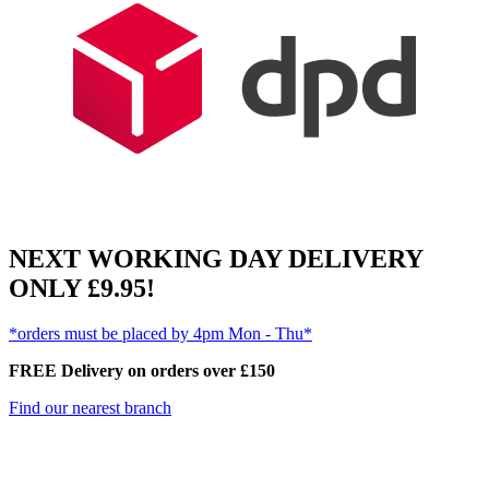
NEXT WORKING DAY DELIVERY
ONLY £9.95!
*orders must be placed by 4pm Mon - Thu*
FREE Delivery on orders over £150
Find our nearest branch