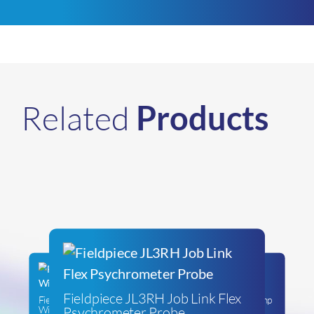
Related
Products
Fieldpiece JL3RH Job Link Flex
Fieldpiece SC480 Job Link®
Fieldpiece SC260 Digital Clamp
Psychrometer Probe
Wireless Power Clamp Meter
Meter