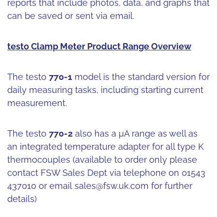
reports that include photos, data, and graphs that
can be saved or sent via email.
testo Clamp Meter Product Range Overview
The testo
770-1
model is the standard version for
daily measuring tasks, including starting current
measurement.
The testo
770-2
also has a μA range as well as
an integrated temperature adapter for all type K
thermocouples (available to order only please
contact FSW Sales Dept via telephone on 01543
437010 or email
sales@fsw.uk.com
for further
details)