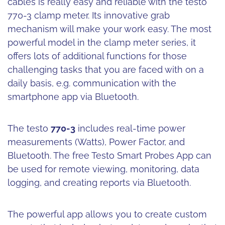
cables is really easy and reliable with the testo
770-3 clamp meter. Its innovative grab
mechanism will make your work easy. The most
powerful model in the clamp meter series, it
offers lots of additional functions for those
challenging tasks that you are faced with on a
daily basis, e.g. communication with the
smartphone app via Bluetooth.
The testo
770-3
includes real-time power
measurements (Watts), Power Factor, and
Bluetooth. The free Testo Smart Probes App can
be used for remote viewing, monitoring, data
logging, and creating reports via Bluetooth.
The powerful app allows you to create custom