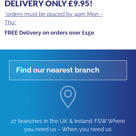
DELIVERY ONLY £9.95!
*orders must be placed by 4pm Mon -
Thu*
FREE Delivery on orders over £150
Find our nearest branch
27 branches in the UK & Ireland. FSW Where
you need us – When you need us.