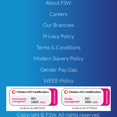
About FSW
Careers
Our Branches
Privacy Policy
Terms & Conditions
Modern Slavery Policy
Gender Pay Gap
WEEE-Policy
Copyright © FSW. All rights reserved.