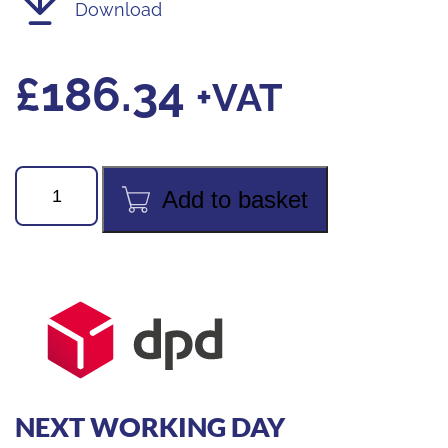
Download
£
186.34
+VAT
testo
Add to basket
770-
3
Digital
Clamp
Meter
with
Bluetooth
quantity
NEXT WORKING DAY