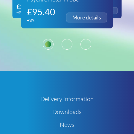
£
266.60
£
116.93
£
95.40
+VAT
+VAT
+VAT
1
2
3
Delivery information
Downloads
News