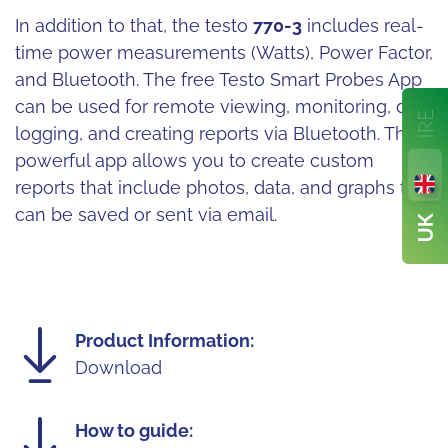
In addition to that, the testo
770-3
includes real-
time power measurements (Watts), Power Factor,
and Bluetooth. The free Testo Smart Probes App
can be used for remote viewing, monitoring, data
logging, and creating reports via Bluetooth. The
powerful app allows you to create custom
reports that include photos, data, and graphs that
can be saved or sent via email.
Product Information:
Download
How to guide: