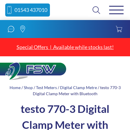
Skip
Skip
Search
01543 437010
to
to
content
navigation
Special Offers | Available while stocks last!
Home
/
Shop
/
Test Meters
/
Digital Clamp Metre
/ testo 770-3
Digital Clamp Meter with Bluetooth
testo 770-3 Digital
Clamp Meter with