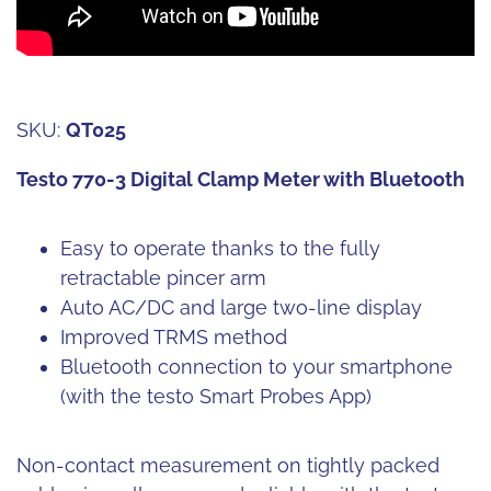
SKU:
QT025
Testo 770-3 Digital Clamp Meter with Bluetooth
Easy to operate thanks to the fully
retractable pincer arm
Auto AC/DC and large two-line display
Improved TRMS method
Bluetooth connection to your smartphone
(with the testo Smart Probes App)
Non-contact measurement on tightly packed