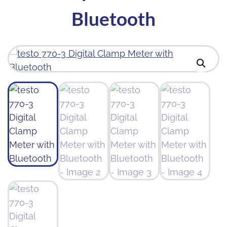
Bluetooth