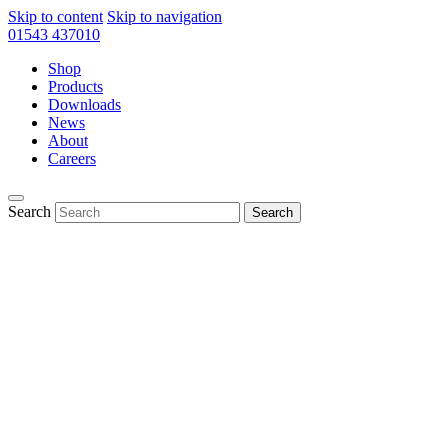
Skip to content
Skip to navigation
01543 437010
Shop
Products
Downloads
News
About
Careers
Search