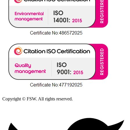
Copyright © FSW. All rights reserved.