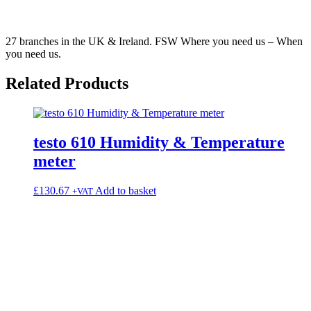
27 branches in the UK & Ireland. FSW Where you need us – When
you need us.
Related
Products
testo 610 Humidity & Temperature
meter
£
130.67
Add to basket
+VAT
k®