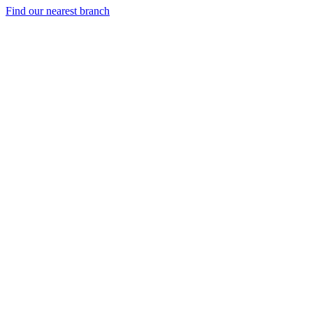
Find our nearest branch