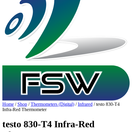
Home
/
Shop
/
Thermometers (Digital)
/
Infrared
/ testo 830-T4
Infra-Red Thermometer
testo 830-T4 Infra-Red