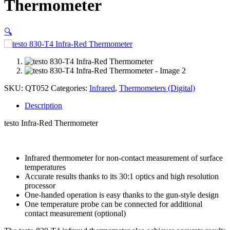
Thermometer
🔍
SKU:
QT052
Categories:
Infrared
,
Thermometers (Digital)
Description
testo Infra-Red Thermometer
Infrared thermometer for non-contact measurement of surface
temperatures
Accurate results thanks to its 30:1 optics and high resolution
processor
One-handed operation is easy thanks to the gun-style design
One temperature probe can be connected for additional
contact measurement (optional)