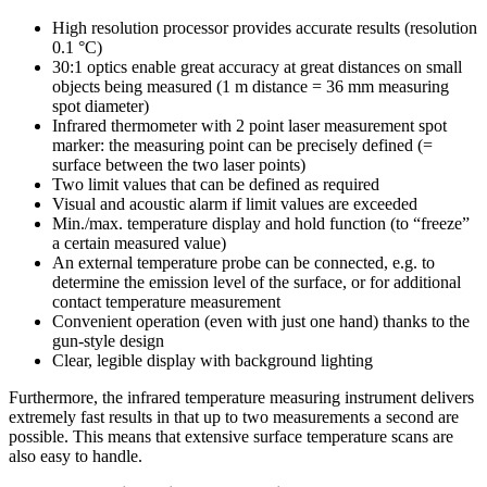
High resolution processor provides accurate results (resolution
0.1 °C)
30:1 optics enable great accuracy at great distances on small
objects being measured (1 m distance = 36 mm measuring
spot diameter)
Infrared thermometer with 2 point laser measurement spot
marker: the measuring point can be precisely defined (=
surface between the two laser points)
Two limit values that can be defined as required
Visual and acoustic alarm if limit values are exceeded
Min./max. temperature display and hold function (to “freeze”
a certain measured value)
An external temperature probe can be connected, e.g. to
determine the emission level of the surface, or for additional
contact temperature measurement
Convenient operation (even with just one hand) thanks to the
gun-style design
Clear, legible display with background lighting
Furthermore, the infrared temperature measuring instrument delivers
extremely fast results in that up to two measurements a second are
possible. This means that extensive surface temperature scans are
also easy to handle.