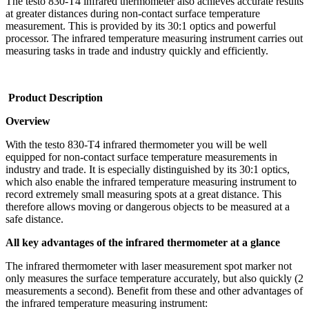
The testo 830-T4 infrared thermometer also achieves accurate results
at greater distances during non-contact surface temperature
measurement. This is provided by its 30:1 optics and powerful
processor. The infrared temperature measuring instrument carries out
measuring tasks in trade and industry quickly and efficiently.
Product Description
Overview
With the testo 830-T4 infrared thermometer you will be well
equipped for non-contact surface temperature measurements in
industry and trade. It is especially distinguished by its 30:1 optics,
which also enable the infrared temperature measuring instrument to
record extremely small measuring spots at a great distance. This
therefore allows moving or dangerous objects to be measured at a
safe distance.
All key advantages of the infrared thermometer at a glance
The infrared thermometer with laser measurement spot marker not
only measures the surface temperature accurately, but also quickly (2
measurements a second). Benefit from these and other advantages of
the infrared temperature measuring instrument: