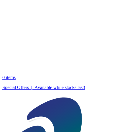
0
items
Special Offers | Available while stocks last!