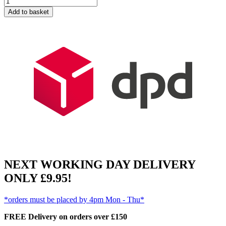
Add to basket
NEXT WORKING DAY DELIVERY
ONLY £9.95!
*orders must be placed by 4pm Mon - Thu*
FREE Delivery on orders over £150