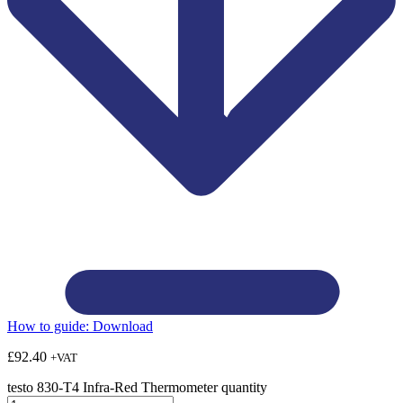
How to guide:
Download
£
92.40
+VAT
testo 830-T4 Infra-Red Thermometer quantity