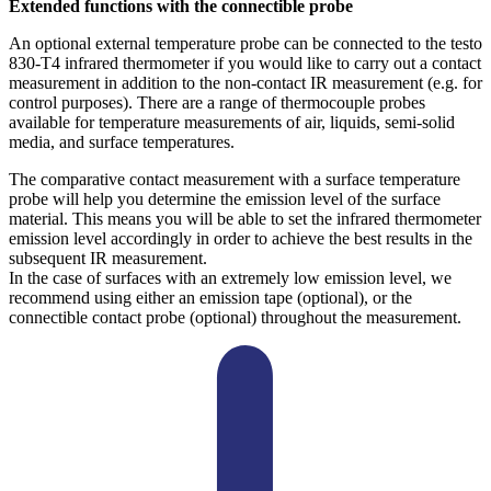
Extended functions with the connectible probe
An optional external temperature probe can be connected to the testo
830-T4 infrared thermometer if you would like to carry out a contact
measurement in addition to the non-contact IR measurement (e.g. for
control purposes). There are a range of thermocouple probes
available for temperature measurements of air, liquids, semi-solid
media, and surface temperatures.
The comparative contact measurement with a surface temperature
probe will help you determine the emission level of the surface
material. This means you will be able to set the infrared thermometer
emission level accordingly in order to achieve the best results in the
subsequent IR measurement.
In the case of surfaces with an extremely low emission level, we
recommend using either an emission tape (optional), or the
connectible contact probe (optional) throughout the measurement.