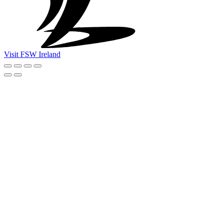
Visit FSW Ireland