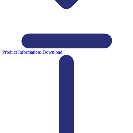
Product Information:
Download