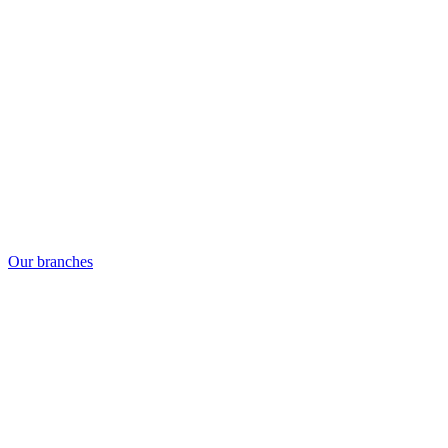
Our branches