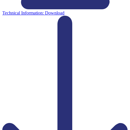
Technical Information:
Download