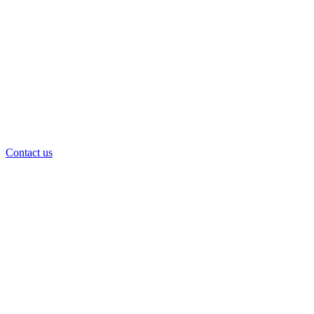
Contact us