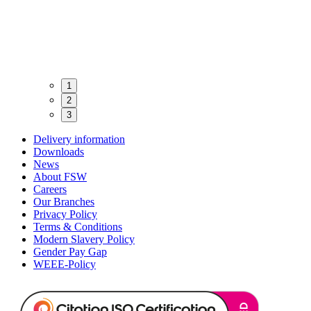
1
2
3
Delivery information
Downloads
News
About FSW
Careers
Our Branches
Privacy Policy
Terms & Conditions
Modern Slavery Policy
Gender Pay Gap
WEEE-Policy