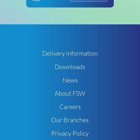
Delivery information
Downloads
News
About FSW
Careers
Our Branches
Privacy Policy