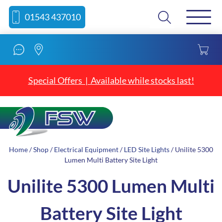
Skip
Skip
Search
01543 437010
to
to
content
navigation
Special Offers | Available while stocks last!
Home
/
Shop
/
Electrical Equipment
/
LED Site Lights
/ Unilite 5300
Lumen Multi Battery Site Light
Unilite 5300 Lumen Multi
Battery Site Light