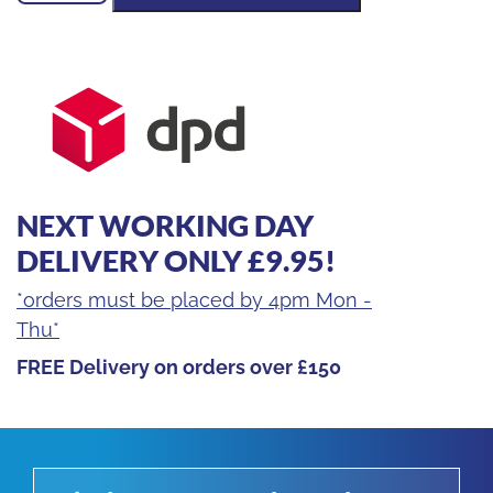
Lumen
Multi
Battery
Site
Light
quantity
NEXT WORKING DAY
DELIVERY ONLY £9.95!
*orders must be placed by 4pm Mon -
Thu*
FREE Delivery on orders over £150