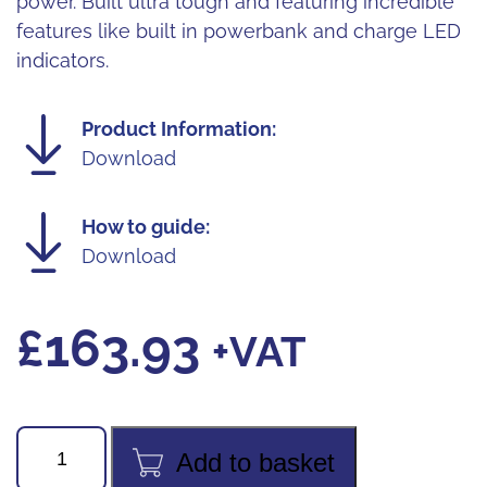
power. Built ultra tough and featuring incredible
features like built in powerbank and charge LED
indicators.
Product Information:
Download
How to guide:
Download
£
163.93
+VAT
Unilite
Add to basket
5300