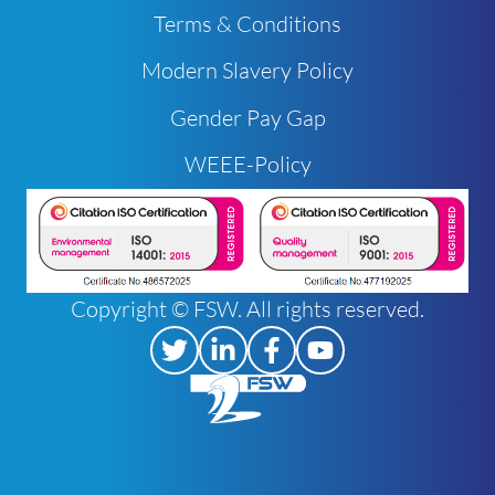
Terms & Conditions
Modern Slavery Policy
Gender Pay Gap
WEEE-Policy
Copyright © FSW. All rights reserved.