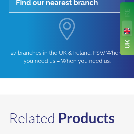
Find our nearest branch
27 branches in the UK & Ireland. FSW Where
you need us – When you need us.
Related
Products