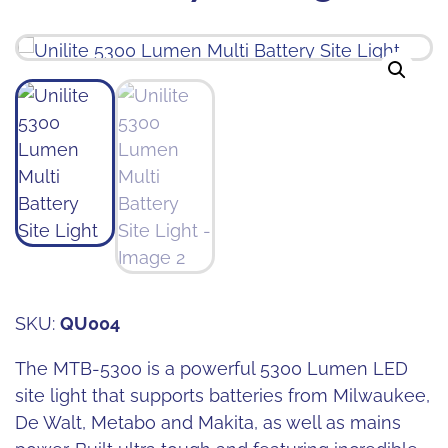
SKU:
QU004
The MTB-5300 is a powerful 5300 Lumen LED
site light that supports batteries from Milwaukee,
De Walt, Metabo and Makita, as well as mains