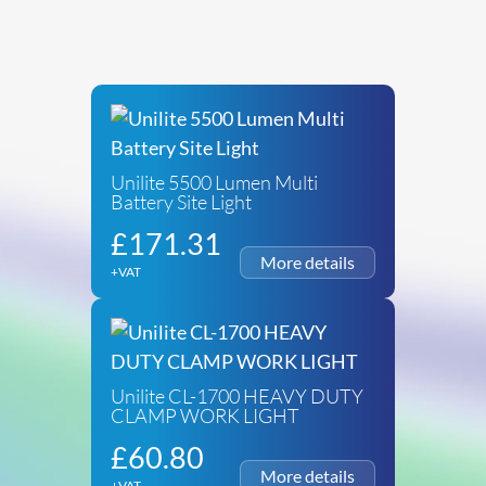
Unilite 5500 Lumen Multi
Battery Site Light
£
171.31
+VAT
Unilite CL-1700 HEAVY DUTY
CLAMP WORK LIGHT
£
60.80
+VAT