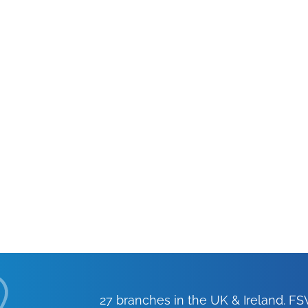
27 branches in the UK & Ireland. 