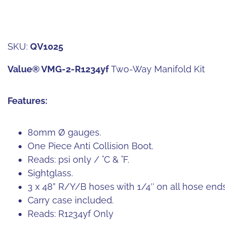
SKU:
QV1025
Value® VMG-2-R1234yf
Two-Way Manifold Kit
Features:
80mm Ø gauges.
One Piece Anti Collision Boot.
Reads: psi only / ˚C & ˚F.
Sightglass.
3 x 48” R/Y/B hoses with 1/4″ on all hose ends
Carry case included.
Reads: R1234yf Only