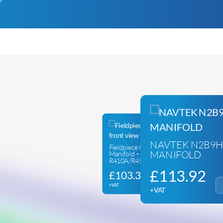
NAVTEK N2B9H
Fieldpiece GS322C – 2 Way
MANIFOLD
Manifold –
R410A/R454B/R32/R22
£
113.92
£
103.33
+VAT
+VAT