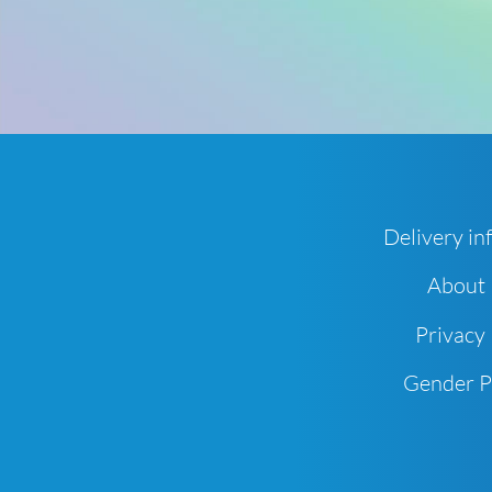
Delivery in
About
Privacy 
Gender 