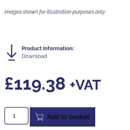
Images shown for illustration purposes only
Product Information:
Download
£
119.38
+VAT
VMG-
Add to basket
2-
R1234yf