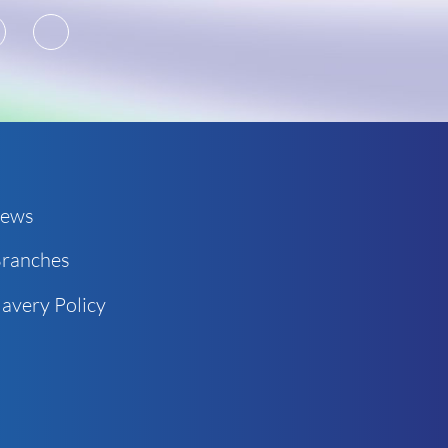
2
3
ews
ranches
avery Policy