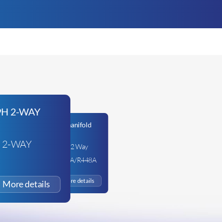
 2-WAY
Fieldpiece GS334C – 2 Way
Manifold –
R134A/R407C/R404A/R448A
£
103.33
+VAT