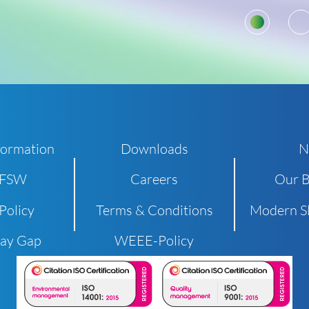
1
formation
Downloads
N
 FSW
Careers
Our B
Policy
Terms & Conditions
Modern Sl
Pay Gap
WEEE-Policy