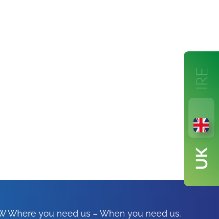
FSW Where you need us – When you need us.