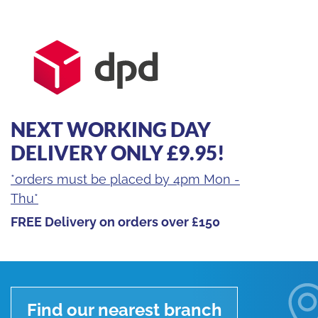
quantity
NEXT WORKING DAY
DELIVERY ONLY £9.95!
*orders must be placed by 4pm Mon -
Thu*
FREE Delivery on orders over £150
Find our nearest branch