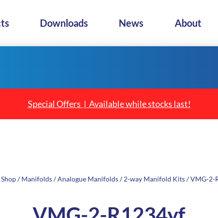
ts
Downloads
News
About
Special Offers | Available while stocks last!
/
Shop
/
Manifolds
/
Analogue Manifolds
/
2-way Manifold Kits
/ VMG-2-
VMG-2-R1234yf