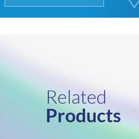
Related
Products