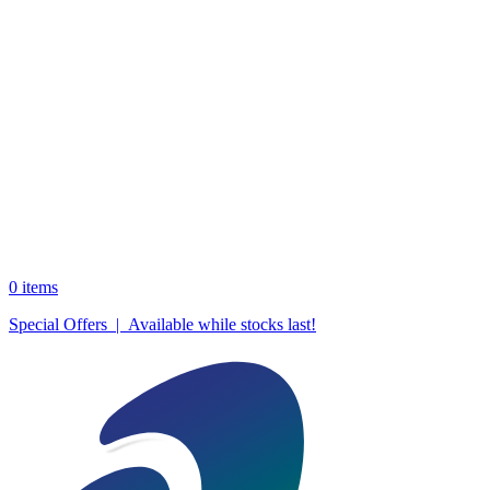
0
items
Special Offers | Available while stocks last!