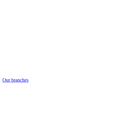
Our branches