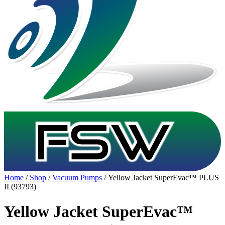
Home
/
Shop
/
Vacuum Pumps
/ Yellow Jacket SuperEvac™ PLUS
II (93793)
Yellow Jacket SuperEvac™