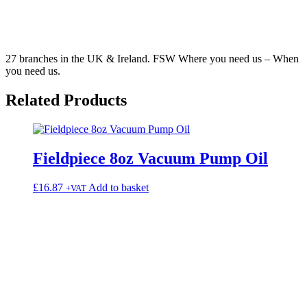
27 branches in the UK & Ireland. FSW Where you need us – When
you need us.
Related
Products
Fieldpiece 8oz Vacuum Pump Oil
£
16.87
Add to basket
+VAT
3