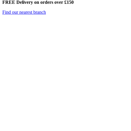
FREE Delivery on orders over £150
Find our nearest branch