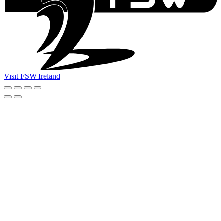
Visit FSW Ireland