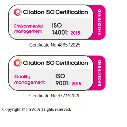
Copyright © FSW. All rights reserved.