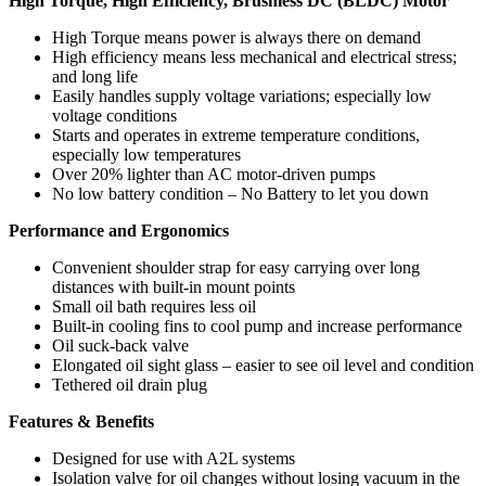
High Torque, High Efficiency, Brushless DC (BLDC) Motor
High Torque means power is always there on demand
High efficiency means less mechanical and electrical stress;
and long life
Easily handles supply voltage variations; especially low
voltage conditions
Starts and operates in extreme temperature conditions,
especially low temperatures
Over 20% lighter than AC motor-driven pumps
No low battery condition – No Battery to let you down
Performance and Ergonomics
Convenient shoulder strap for easy carrying over long
distances with built-in mount points
Small oil bath requires less oil
Built-in cooling fins to cool pump and increase performance
Oil suck-back valve
Elongated oil sight glass – easier to see oil level and condition
Tethered oil drain plug
Features & Benefits
Designed for use with A2L systems
Isolation valve for oil changes without losing vacuum in the