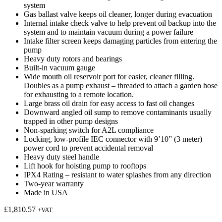
system
Gas ballast valve keeps oil cleaner, longer during evacuation
Internal intake check valve to help prevent oil backup into the
system and to maintain vacuum during a power failure
Intake filter screen keeps damaging particles from entering the
pump
Heavy duty rotors and bearings
Built-in vacuum gauge
Wide mouth oil reservoir port for easier, cleaner filling.
Doubles as a pump exhaust – threaded to attach a garden hose
for exhausting to a remote location.
Large brass oil drain for easy access to fast oil changes
Downward angled oil sump to remove contaminants usually
trapped in other pump designs
Non-sparking switch for A2L compliance
Locking, low-profile IEC connector with 9’10” (3 meter)
power cord to prevent accidental removal
Heavy duty steel handle
Lift hook for hoisting pump to rooftops
IPX4 Rating – resistant to water splashes from any direction
Two-year warranty
Made in USA
£
1,810.57
+VAT