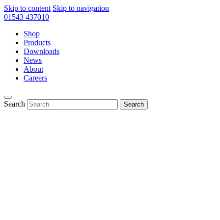
Skip to content
Skip to navigation
01543 437010
Shop
Products
Downloads
News
About
Careers
Search