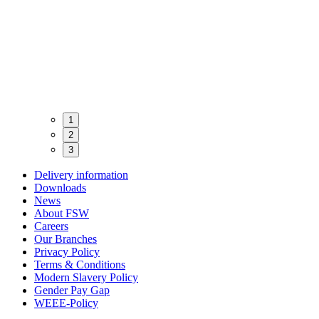
1
2
3
Delivery information
Downloads
News
About FSW
Careers
Our Branches
Privacy Policy
Terms & Conditions
Modern Slavery Policy
Gender Pay Gap
WEEE-Policy