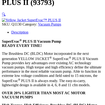
PLUS II (93793)
🔍
SKU:
Q1130
Category:
Vacuum Pumps
Description
®
SuperEvac
PLUS II Vacuum Pump
READY EVERY TIME!
The Brushless DC (BLDC) Motor incorporated in the next
®
®
generation YELLOW JACKET
SuperEvac
PLUS II Vacuum
Pump provides key advantages over existing AC technology
vacuum pumps. High torque and high efficiency define the ultimate
performance in the most reliable vacuum pump. Able to function in
extreme low voltage conditions and field rated to 15 microns, the
®
SuperEvac
PLUS II is always ready. The easy-to-carry,
lightweight design is available in 4, 6, 8 and 11 cfm models.
OVER 20% LIGHTER THAN MOST AC MOTOR
VACUUM PUMPS