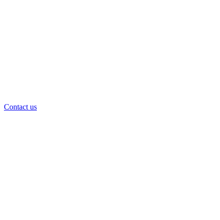
Contact us