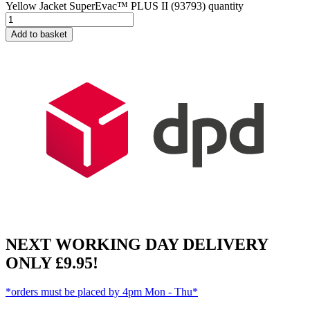
Yellow Jacket SuperEvac™ PLUS II (93793) quantity
Add to basket
NEXT WORKING DAY DELIVERY
ONLY £9.95!
*orders must be placed by 4pm Mon - Thu*