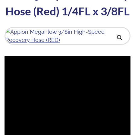
Hose (Red) 1/4FL x 3/8FL