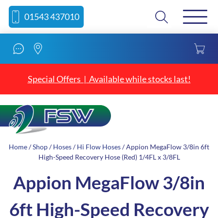
Skip
Skip
Search
01543 437010
to
to
content
navigation
Special Offers | Available while stocks last!
Home
/
Shop
/
Hoses
/
Hi Flow Hoses
/ Appion MegaFlow 3/8in 6ft
High-Speed Recovery Hose (Red) 1/4FL x 3/8FL
Appion MegaFlow 3/8in
6ft High-Speed Recovery