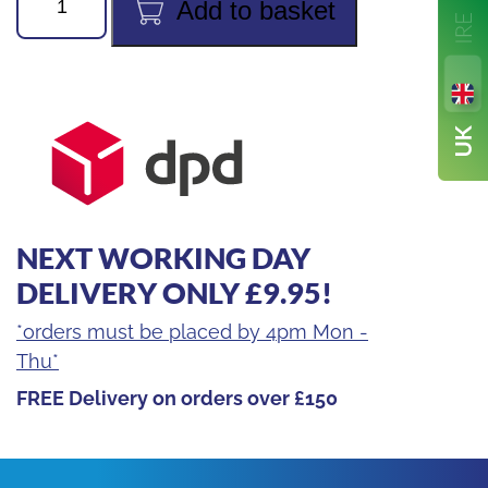
Add to basket
MegaFlow
3/8in
6ft
High-
Speed
Recovery
Hose
(Red)
NEXT WORKING DAY
1/4FL
x
DELIVERY ONLY £9.95!
3/8FL
*orders must be placed by 4pm Mon -
quantity
Thu*
FREE Delivery on orders over £150