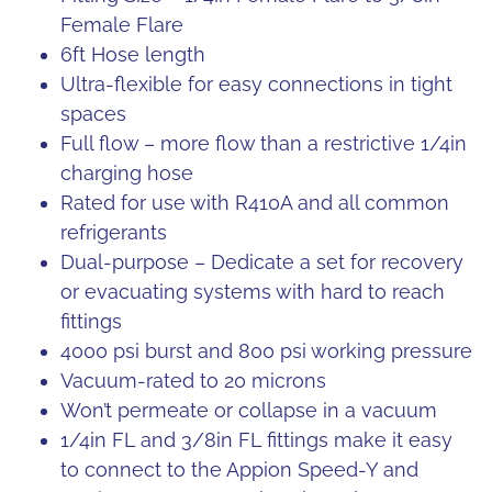
Female Flare
6ft Hose length
Ultra-flexible for easy connections in tight
spaces
Full flow – more flow than a restrictive 1/4in
charging hose
Rated for use with R410A and all common
refrigerants
Dual-purpose – Dedicate a set for recovery
or evacuating systems with hard to reach
fittings
4000 psi burst and 800 psi working pressure
Vacuum-rated to 20 microns
Won’t permeate or collapse in a vacuum
1/4in FL and 3/8in FL fittings make it easy
to connect to the Appion Speed-Y and