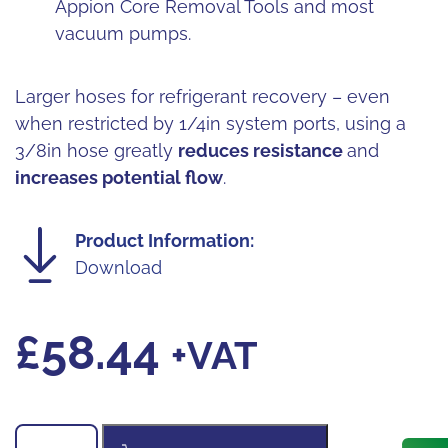
Appion Core Removal Tools and most
vacuum pumps.
Larger hoses for refrigerant recovery – even
when restricted by 1/4in system ports, using a
3/8in hose greatly
reduces resistance
and
increases potential flow
.
Product Information:
Download
£
58.44
+VAT
Appion