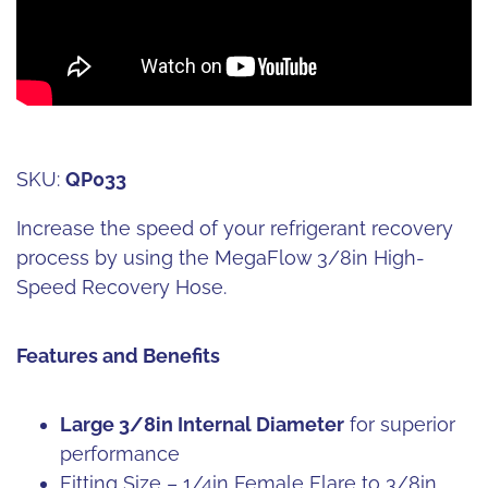
SKU:
QP033
Increase the speed of your refrigerant recovery
process by using the MegaFlow 3/8in High-
Speed Recovery Hose.
Features and Benefits
Large 3/8in Internal Diameter
for superior
performance
Fitting Size – 1/4in Female Flare to 3/8in