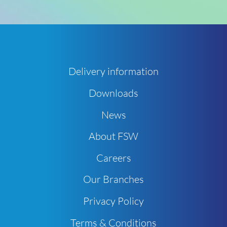
Delivery information
Downloads
News
About FSW
Careers
Our Branches
Privacy Policy
Terms & Conditions