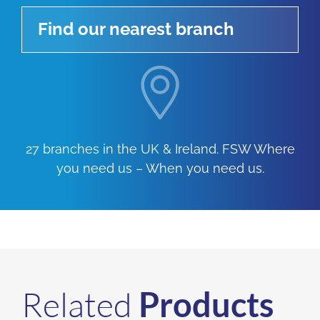
Find our nearest branch
27 branches in the UK & Ireland. FSW Where
you need us – When you need us.
Related
Products