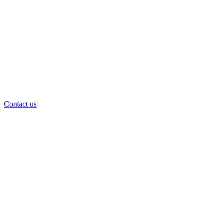
Contact us