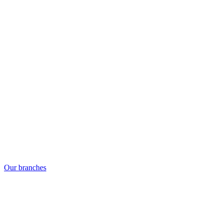
Our branches