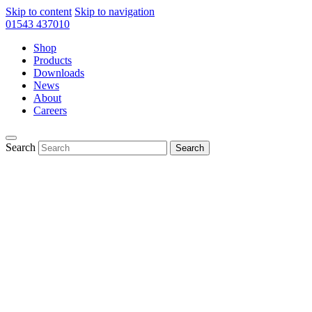
Skip to content
Skip to navigation
01543 437010
Shop
Products
Downloads
News
About
Careers
Search