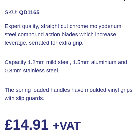
SKU:
QD1165
Expert quality, straight cut chrome molybdenum
steel compound action blades which increase
leverage, serrated for extra grip.
Capacity 1.2mm mild steel, 1.5mm aluminium and
0.8mm stainless steel.
The spring loaded handles have moulded vinyl grips
with slip guards.
£
14.91
+VAT