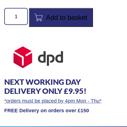
Draper
Add to basket
Expert
Tin
Snips
quantity
NEXT WORKING DAY
DELIVERY ONLY £9.95!
*orders must be placed by 4pm Mon - Thu*
FREE Delivery on orders over £150