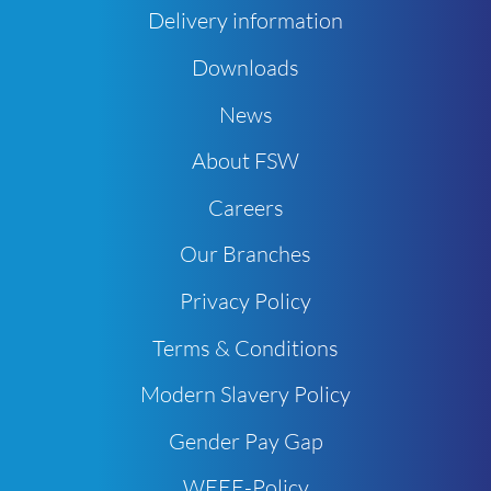
Delivery information
Downloads
News
About FSW
Careers
Our Branches
Privacy Policy
Terms & Conditions
Modern Slavery Policy
Gender Pay Gap
WEEE-Policy