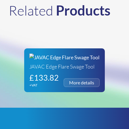
Related
Products
JAVAC Edge Flare Swage Tool
£
133.82
+VAT