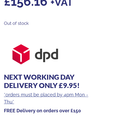
£
156.16
+VAT
Out of stock
NEXT WORKING DAY
DELIVERY ONLY £9.95!
*orders must be placed by 4pm Mon -
Thu*
FREE Delivery on orders over £150