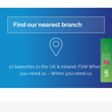
Find our nearest branch
27 branches in the UK & Ireland. FSW Where
you need us – When you need us.