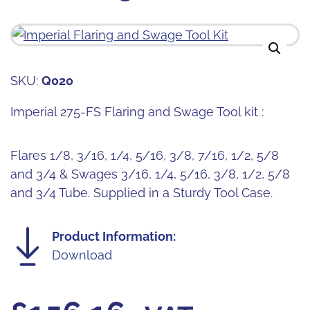
SKU:
Q020
Imperial 275-FS Flaring and Swage Tool kit :
Flares 1/8, 3/16, 1/4, 5/16, 3/8, 7/16, 1/2, 5/8
and 3/4 & Swages 3/16, 1/4, 5/16, 3/8, 1/2, 5/8
and 3/4 Tube. Supplied in a Sturdy Tool Case.
Product Information:
Download