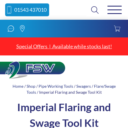
Skip
Skip
Search
01543 437010
to
to
content
navigation
Special Offers | Available while stocks last!
Home
/
Shop
/
Pipe Working Tools
/
Swagers
/
Flare/Swage
Tools
/ Imperial Flaring and Swage Tool Kit
Imperial Flaring and
Swage Tool Kit