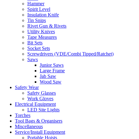
Hammer
Spirit Level
Insulation Knife
Tin Snips
Rivet Gun & Rivets
Utility Knives
Tape Measures
Bit Sets
Socket Sets
Screwdrivers (VDE/Combi Tipped/Ratchet)
Saws
Junior Saws
Large Frame
Jab Saw
Wood Saw
Safety Wear
Safety Glasses
Work Gloves
Electrical Equipment
LED Site Lights
Torches
Tool Bags & Organisers
Miscellaneous
Service/Install Equipment
Portable Hoists