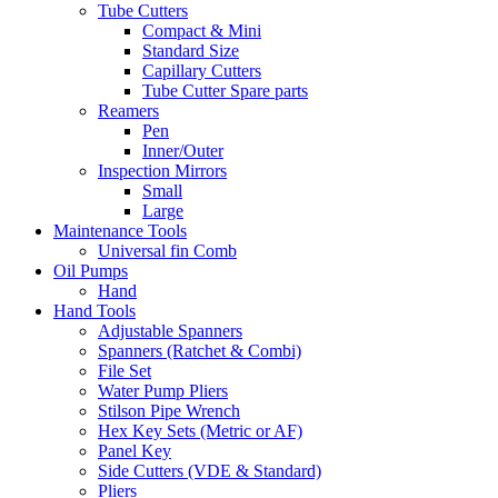
Tube Cutters
Compact & Mini
Standard Size
Capillary Cutters
Tube Cutter Spare parts
Reamers
Pen
Inner/Outer
Inspection Mirrors
Small
Large
Maintenance Tools
Universal fin Comb
Oil Pumps
Hand
Hand Tools
Adjustable Spanners
Spanners (Ratchet & Combi)
File Set
Water Pump Pliers
Stilson Pipe Wrench
Hex Key Sets (Metric or AF)
Panel Key
Side Cutters (VDE & Standard)
Pliers