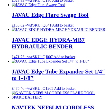
£
628.83
SKU: Q180
Add to basket
+VAT
JAVAC Edge Flare Swage Tool
£
133.82
SKU: Q041
Add to basket
+VAT
JAVAC EDGE HYDRA-MB7
HYDRAULIC BENDER
£
471.73
SKU: QJ007
Add to basket
+VAT
JAVAC Edge Tube Expander Set 1/4″
to 1-1/8″
£
475.46
SKU: Q1205
Add to basket
+VAT
NAVTEK NEF6LM CORDLESS