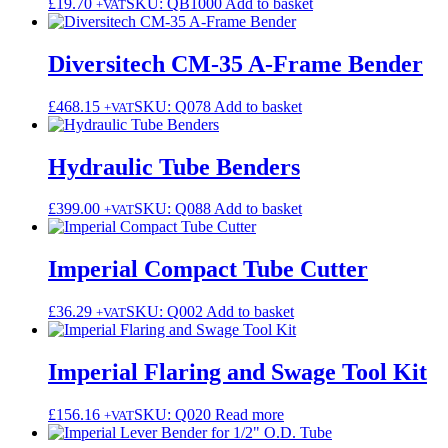
£
19.70
SKU: QB1000
Add to basket
+VAT
Diversitech CM-35 A-Frame Bender
£
468.15
SKU: Q078
Add to basket
+VAT
Hydraulic Tube Benders
£
399.00
SKU: Q088
Add to basket
+VAT
Imperial Compact Tube Cutter
£
36.29
SKU: Q002
Add to basket
+VAT
Imperial Flaring and Swage Tool Kit
£
156.16
SKU: Q020
Read more
+VAT