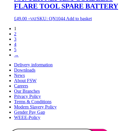
FLARE TOOL SPARE BATTERY
£
49.00
SKU: QN1044
Add to basket
+VAT
1
2
3
4
5
→
Delivery information
Downloads
News
About FSW
Careers
Our Branches
Privacy Policy
Terms & Conditions
Modern Slavery Policy
Gender Pay Gap
WEEE-Policy