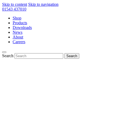
Skip to content
Skip to navigation
01543 437010
Shop
Products
Downloads
News
About
Careers
Search