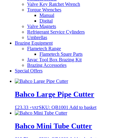
Valve Key Ratchet Wrench
Torque Wrenches
Manual
Digital
Valve Magnets
Refrigerant Service Cylinders
Umbrellas
Brazing Equipment
Flametech Range
Flametech Spare Parts
Javac Tool Box Brazing Kit
Brazing Accessories
Special Offers
Bahco Large Pipe Cutter
£
23.33
SKU: QB1001
Add to basket
+VAT
Bahco Mini Tube Cutter