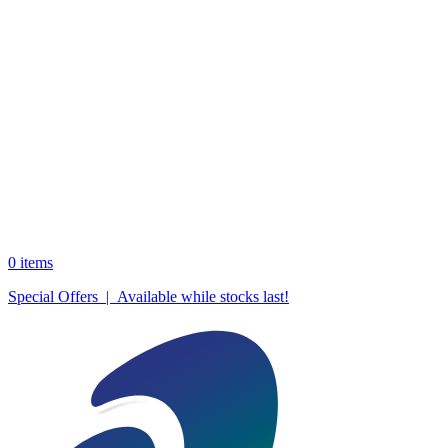
0
items
Special Offers | Available while stocks last!