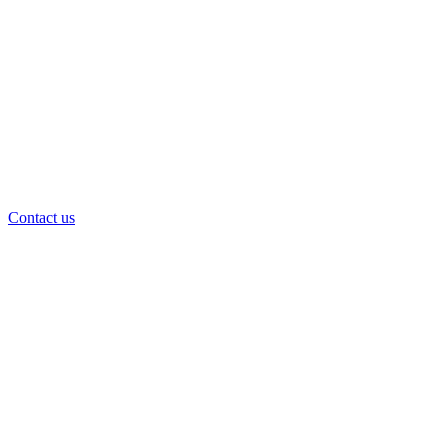
Contact us