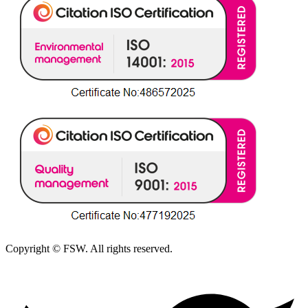
Copyright © FSW. All rights reserved.