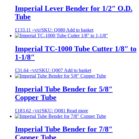
Imperial Lever Bender for 1/2″ O.D.
Tube
£
133.11
SKU: Q080
Add to basket
+VAT
Imperial TC-1000 Tube Cutter 1/8″ to
1-1/8″
£
31.64
SKU: Q007
Add to basket
+VAT
Imperial Tube Bender for 5/8″
Copper Tube
£
183.62
SKU: Q081
Read more
+VAT
Imperial Tube Bender for 7/8″
Copper Tube