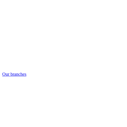
Our branches