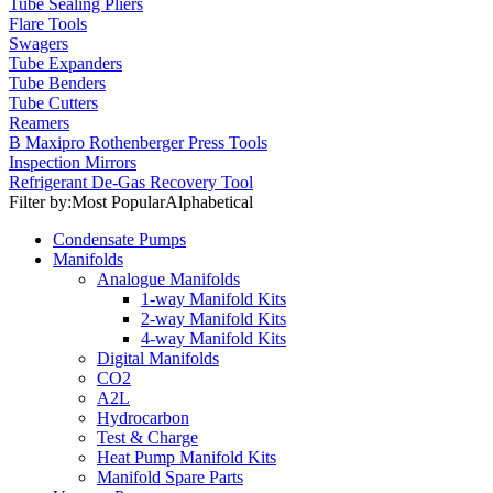
Tube Sealing Pliers
Flare Tools
Swagers
Tube Expanders
Tube Benders
Tube Cutters
Reamers
B Maxipro Rothenberger Press Tools
Inspection Mirrors
Refrigerant De-Gas Recovery Tool
Filter by:
Most Popular
Alphabetical
Condensate Pumps
Manifolds
Analogue Manifolds
1-way Manifold Kits
2-way Manifold Kits
4-way Manifold Kits
Digital Manifolds
CO2
A2L
Hydrocarbon
Test & Charge
Heat Pump Manifold Kits
Manifold Spare Parts