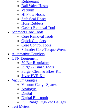
Refrigerant
Ball Valve Hoses
Vacuum
Hi Flow Hoses
Safe Seal Hoses
Hose Rubbers
Gasket Removal Tool
Schrader Core Tools
Core Removal Tools
Quick Couplers
Core Control Tools
Schrader Core Torque Wrench
Automative Couplers
OFN Equipment
50 Bar Regulators
Purge & Braze Tools
Purge, Clean & Blow Kit
Javac PVR Kit
Vacuum Gauges
Vacuum Gauge Spares
Analogue
Digital
Digital Bluetooth
Full Range Digi/Vac Gauges
Test Meters