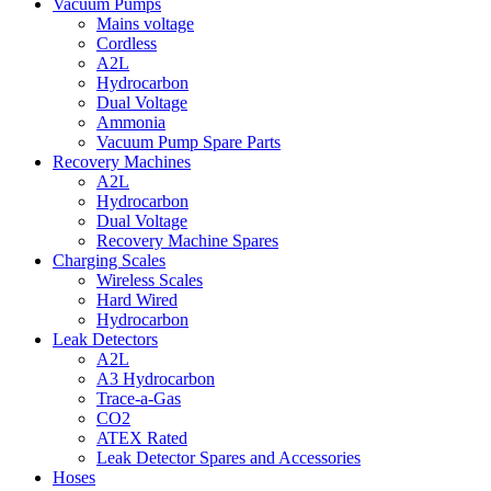
Vacuum Pumps
Mains voltage
Cordless
A2L
Hydrocarbon
Dual Voltage
Ammonia
Vacuum Pump Spare Parts
Recovery Machines
A2L
Hydrocarbon
Dual Voltage
Recovery Machine Spares
Charging Scales
Wireless Scales
Hard Wired
Hydrocarbon
Leak Detectors
A2L
A3 Hydrocarbon
Trace-a-Gas
CO2
ATEX Rated
Leak Detector Spares and Accessories
Hoses