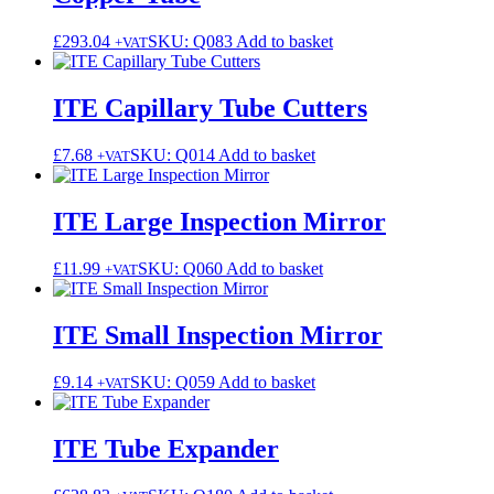
£
293.04
SKU: Q083
Add to basket
+VAT
ITE Capillary Tube Cutters
£
7.68
SKU: Q014
Add to basket
+VAT
ITE Large Inspection Mirror
£
11.99
SKU: Q060
Add to basket
+VAT
ITE Small Inspection Mirror
£
9.14
SKU: Q059
Add to basket
+VAT
ITE Tube Expander