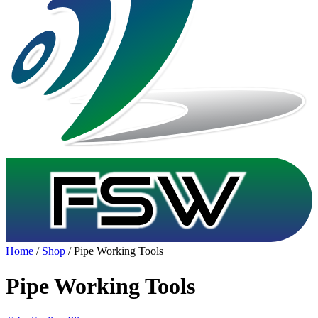
Home
/
Shop
/ Pipe Working Tools
Pipe Working Tools