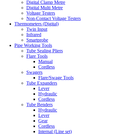
Digital Clamp Metre
Digital Multi Metre
Voltage Testers
Non-Contact Voltage Testers
Thermometers (Digital)
Twin Input
Infrared
Smartprobe
Pipe Working Tools
Tube Sealing Pliers
Flare Tools
Manual
Cordless
Swagers
Flare/Swage Tools
Tube Expanders
Lever
Hydraulic
Cordless
Tube Benders
Hydraulic
Lever
Gear
Cordless
Internal (Line set)