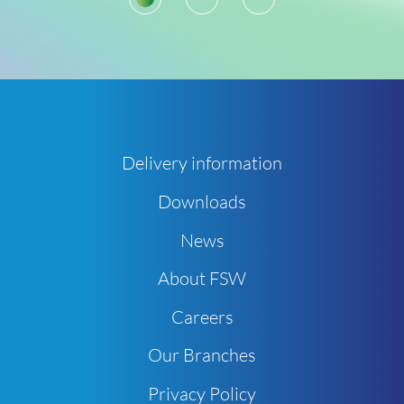
Delivery information
Downloads
News
About FSW
Careers
Our Branches
Privacy Policy