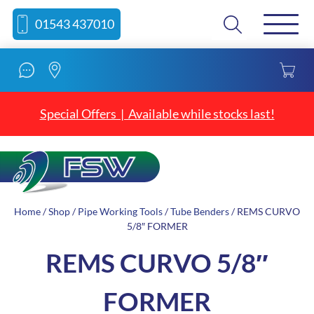
Skip
Skip
Search
01543 437010
to
to
content
navigation
Special Offers | Available while stocks last!
Home
/
Shop
/
Pipe Working Tools
/
Tube Benders
/ REMS CURVO
5/8″ FORMER
REMS CURVO 5/8″
FORMER