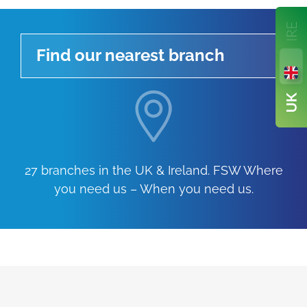
Find our nearest branch
27 branches in the UK & Ireland. FSW Where
you need us – When you need us.