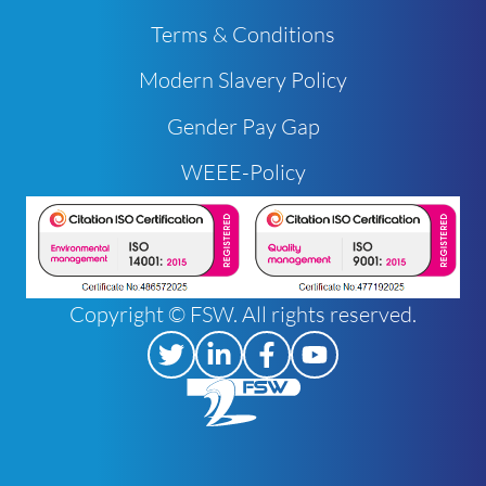
Terms & Conditions
Modern Slavery Policy
Gender Pay Gap
WEEE-Policy
Copyright © FSW. All rights reserved.