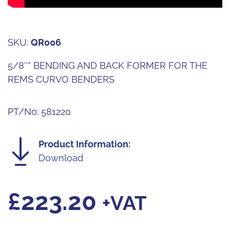
SKU:
QR006
5/8″” BENDING AND BACK FORMER FOR THE
REMS CURVO BENDERS
PT/No: 581220
Product Information:
Download
£
223.20
+VAT