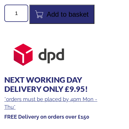
REMS
Add to basket
CURVO
5/8"
FORMER
quantity
NEXT WORKING DAY
DELIVERY ONLY £9.95!
*orders must be placed by 4pm Mon -
Thu*
FREE Delivery on orders over £150