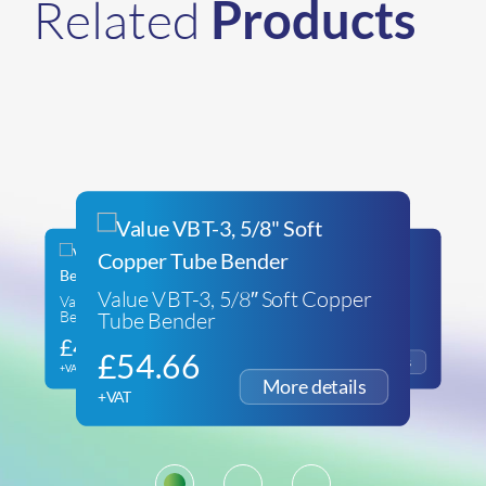
Related
Products
Value VBT-3, 5/8″ Soft Copper
Value VTB-22L Reverse
REMS CURVO MACHINE
Tube Bender
Bending Attachment Kit
SUPPORT
£
43.70
£
286.93
£
54.66
+VAT
+VAT
+VAT
1
2
3