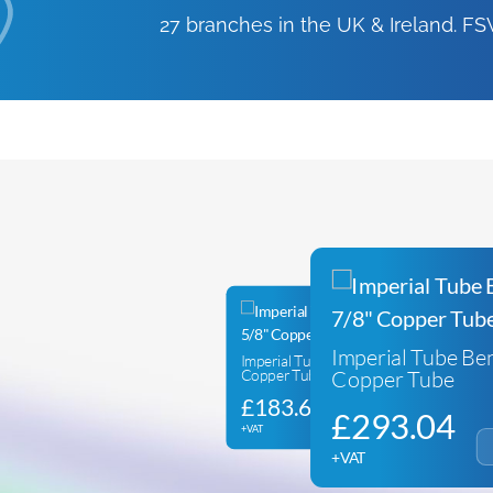
27 branches in the UK & Ireland. 
Imperial Tube Ben
Imperial Tube Bender for 5/8″
Copper Tube
Copper Tube
£
183.62
£
293.04
+VAT
+VAT