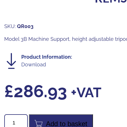
SKU:
QR003
Model 3B Machine Support, height adjustable tripo
Product Information:
Download
£
286.93
+VAT
REMS
Add to basket
CURVO