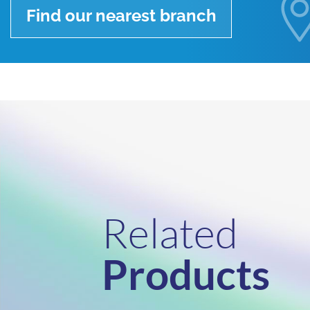
Find our nearest branch
Related
Products