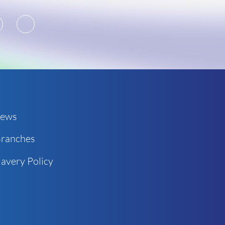
2
3
ews
ranches
avery Policy