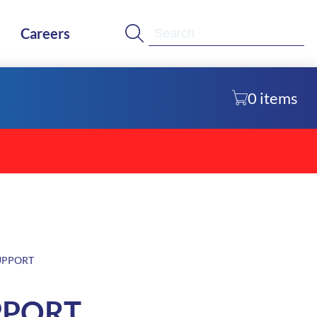
Se
Careers
0
items
UPPORT
PPORT