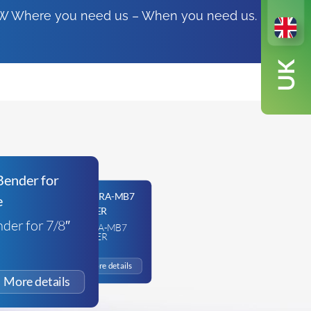
FSW Where you need us – When you need us.
der for 7/8″
JAVAC EDGE HYDRA-MB7
HYDRAULIC BENDER
£
471.73
+VAT