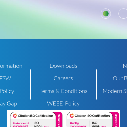
1
formation
Downloads
N
 FSW
Careers
Our B
Policy
Terms & Conditions
Modern Sl
Pay Gap
WEEE-Policy