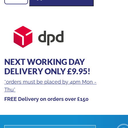
MACHINE
SUPPORT
quantity
NEXT WORKING DAY
DELIVERY ONLY £9.95!
*orders must be placed by 4pm Mon -
Thu*
FREE Delivery on orders over £150