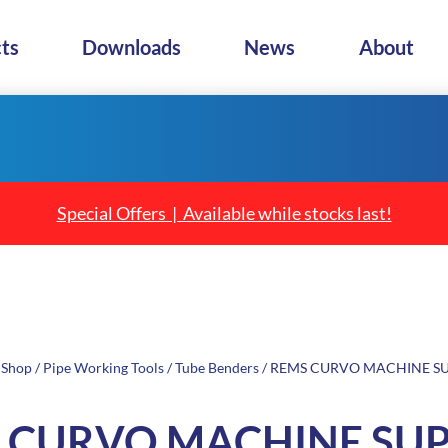
ts
Downloads
News
About
Special Offers | Available while stocks last!
/
Shop
/
Pipe Working Tools
/
Tube Benders
/ REMS CURVO MACHINE S
 CURVO MACHINE SU