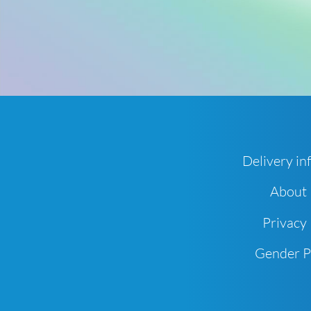
Delivery in
About
Privacy 
Gender 