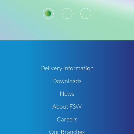
1
2
3
Delivery information
Downloads
News
About FSW
Careers
Our Branches