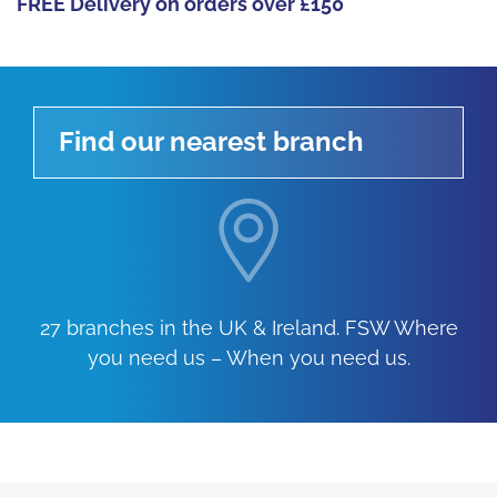
FREE Delivery on orders over £150
Find our nearest branch
27 branches in the UK & Ireland. FSW Where
you need us – When you need us.