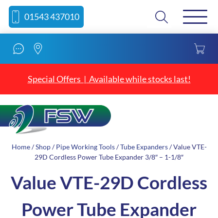
Skip
Skip
Search
01543 437010
to
to
content
navigation
Special Offers | Available while stocks last!
Home
/
Shop
/
Pipe Working Tools
/
Tube Expanders
/ Value VTE-
29D Cordless Power Tube Expander 3/8″ – 1-1/8″
Value VTE-29D Cordless
Power Tube Expander