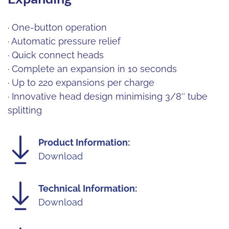
· One-button operation
· Automatic pressure relief
· Quick connect heads
· Complete an expansion in 10 seconds
· Up to 220 expansions per charge
· Innovative head design minimising 3/8″ tube
splitting
Product Information:
Download
Technical Information:
Download