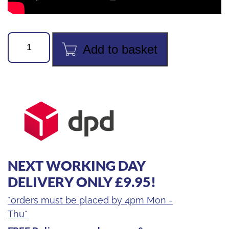
Value
Add to basket
VTE-
29D
Cordless
Power
Tube
Expander
3/8"
-
NEXT WORKING DAY
1-
1/8"
DELIVERY ONLY £9.95!
quantity
*orders must be placed by 4pm Mon -
Thu*