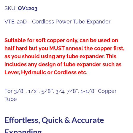
SKU:
QV1203
VTE-29D- Cordless Power Tube Expander
Suitable for soft copper only, can be used on
half hard but you MUST anneal the copper first,
as you should using any tube expander.
This
includes any design of tube expander such as
Lever, Hydraulic or Cordless etc.
For 3/8″, 1/2″, 5/8″, 3/4, 7/8″, 1-1/8″ Copper
Tube
Effortless, Quick & Accurate
Expanding