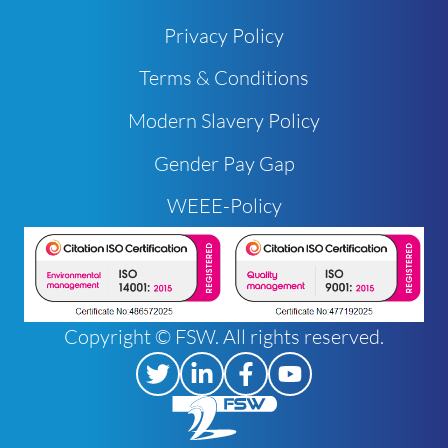
Privacy Policy
Terms & Conditions
Modern Slavery Policy
Gender Pay Gap
WEEE-Policy
Copyright © FSW. All rights reserved.