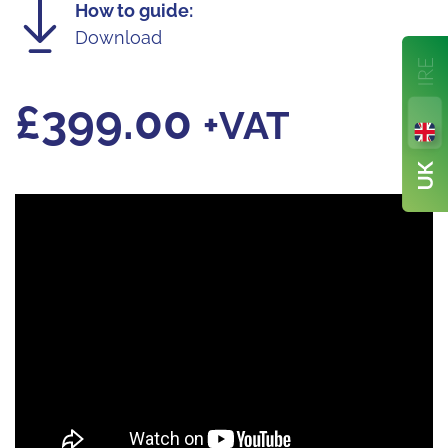
How to guide:
Download
£
399.00
+VAT