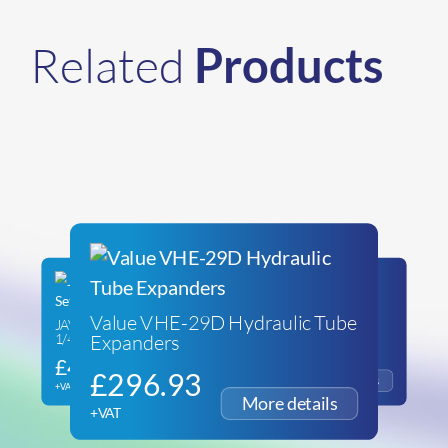
Related
Products
Value VHE-29D Hydraulic Tube
JAVAC Edge Tube Expander Set
Replacement 5/8″ Tube
Expanders
1/4″ to 1-1/8″
Expander Head
£
475.46
£
38.82
£
296.93
+VAT
+VAT
+VAT