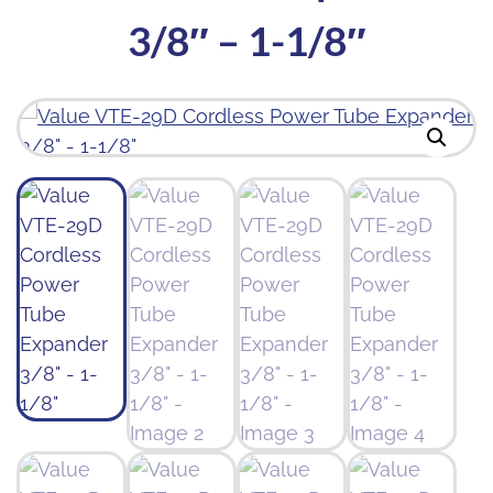
3/8″ – 1-1/8″