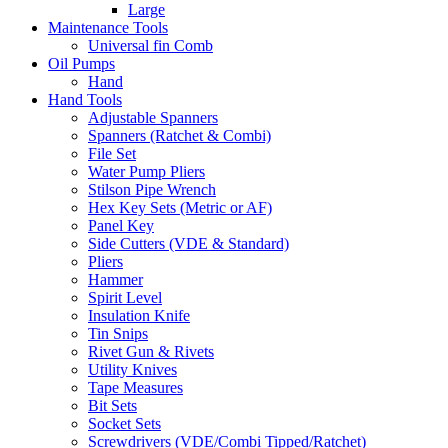
Large
Maintenance Tools
Universal fin Comb
Oil Pumps
Hand
Hand Tools
Adjustable Spanners
Spanners (Ratchet & Combi)
File Set
Water Pump Pliers
Stilson Pipe Wrench
Hex Key Sets (Metric or AF)
Panel Key
Side Cutters (VDE & Standard)
Pliers
Hammer
Spirit Level
Insulation Knife
Tin Snips
Rivet Gun & Rivets
Utility Knives
Tape Measures
Bit Sets
Socket Sets
Screwdrivers (VDE/Combi Tipped/Ratchet)