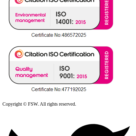
Copyright © FSW. All rights reserved.