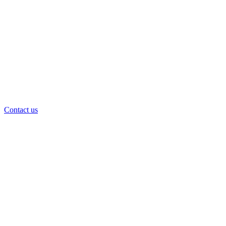
Contact us