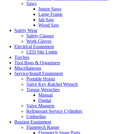
Saws
Junior Saws
Large Frame
Jab Saw
Wood Saw
Safety Wear
Safety Glasses
Work Gloves
Electrical Equipment
LED Site Lights
Torches
Tool Bags & Organisers
Miscellaneous
Service/Install Equipment
Portable Hoists
Valve Key Ratchet Wrench
Torque Wrenches
Manual
Digital
Valve Magnets
Refrigerant Service Cylinders
Umbrellas
Brazing Equipment
Flametech Range
Flametech Spare Parts