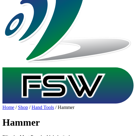
Home
/
Shop
/
Hand Tools
/ Hammer
Hammer