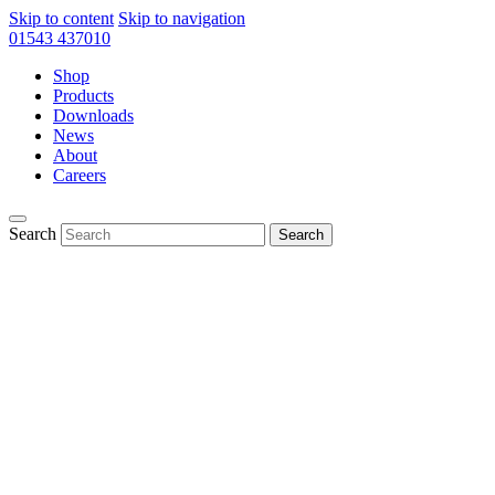
Skip to content
Skip to navigation
01543 437010
Shop
Products
Downloads
News
About
Careers
Search