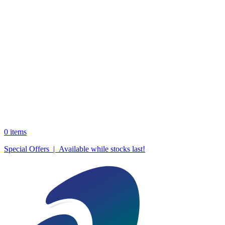
0
items
Special Offers | Available while stocks last!