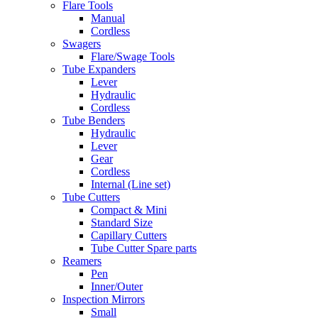
Flare Tools
Manual
Cordless
Swagers
Flare/Swage Tools
Tube Expanders
Lever
Hydraulic
Cordless
Tube Benders
Hydraulic
Lever
Gear
Cordless
Internal (Line set)
Tube Cutters
Compact & Mini
Standard Size
Capillary Cutters
Tube Cutter Spare parts
Reamers
Pen
Inner/Outer
Inspection Mirrors
Small