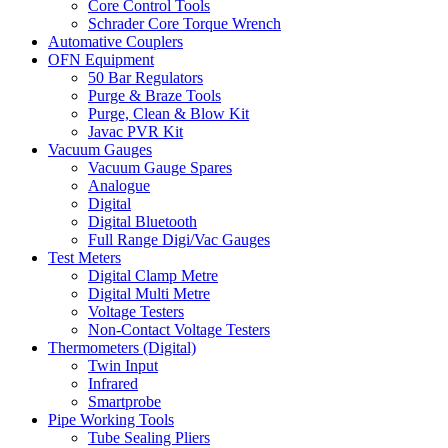
Core Control Tools
Schrader Core Torque Wrench
Automative Couplers
OFN Equipment
50 Bar Regulators
Purge & Braze Tools
Purge, Clean & Blow Kit
Javac PVR Kit
Vacuum Gauges
Vacuum Gauge Spares
Analogue
Digital
Digital Bluetooth
Full Range Digi/Vac Gauges
Test Meters
Digital Clamp Metre
Digital Multi Metre
Voltage Testers
Non-Contact Voltage Testers
Thermometers (Digital)
Twin Input
Infrared
Smartprobe
Pipe Working Tools
Tube Sealing Pliers