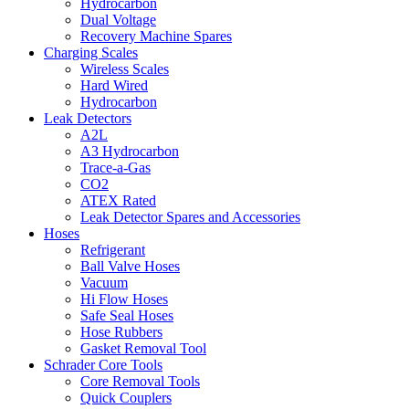
Hydrocarbon
Dual Voltage
Recovery Machine Spares
Charging Scales
Wireless Scales
Hard Wired
Hydrocarbon
Leak Detectors
A2L
A3 Hydrocarbon
Trace-a-Gas
CO2
ATEX Rated
Leak Detector Spares and Accessories
Hoses
Refrigerant
Ball Valve Hoses
Vacuum
Hi Flow Hoses
Safe Seal Hoses
Hose Rubbers
Gasket Removal Tool
Schrader Core Tools
Core Removal Tools
Quick Couplers