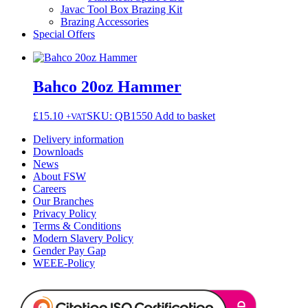
Javac Tool Box Brazing Kit
Brazing Accessories
Special Offers
Bahco 20oz Hammer
£
15.10
SKU: QB1550
Add to basket
+VAT
Delivery information
Downloads
News
About FSW
Careers
Our Branches
Privacy Policy
Terms & Conditions
Modern Slavery Policy
Gender Pay Gap
WEEE-Policy