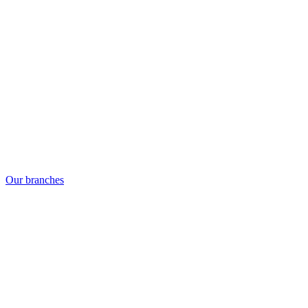
Our branches