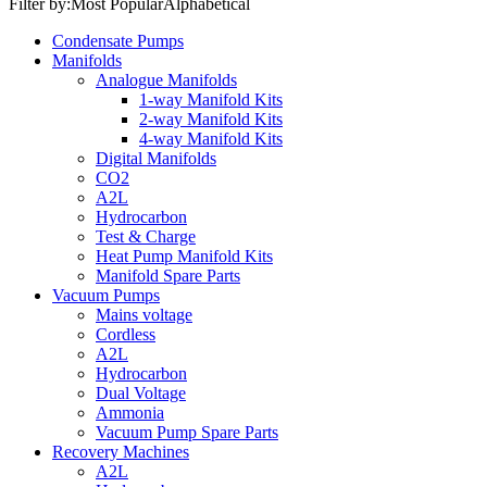
Filter by:
Most Popular
Alphabetical
Condensate Pumps
Manifolds
Analogue Manifolds
1-way Manifold Kits
2-way Manifold Kits
4-way Manifold Kits
Digital Manifolds
CO2
A2L
Hydrocarbon
Test & Charge
Heat Pump Manifold Kits
Manifold Spare Parts
Vacuum Pumps
Mains voltage
Cordless
A2L
Hydrocarbon
Dual Voltage
Ammonia
Vacuum Pump Spare Parts
Recovery Machines
A2L