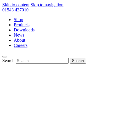
Skip to content
Skip to navigation
01543 437010
Shop
Products
Downloads
News
About
Careers
Search