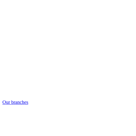
Our branches