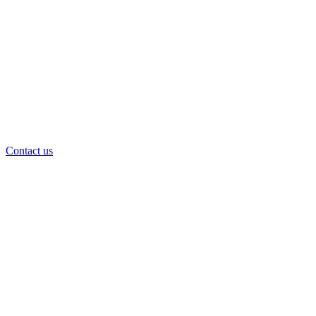
Contact us