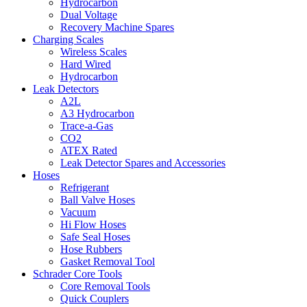
Hydrocarbon
Dual Voltage
Recovery Machine Spares
Charging Scales
Wireless Scales
Hard Wired
Hydrocarbon
Leak Detectors
A2L
A3 Hydrocarbon
Trace-a-Gas
CO2
ATEX Rated
Leak Detector Spares and Accessories
Hoses
Refrigerant
Ball Valve Hoses
Vacuum
Hi Flow Hoses
Safe Seal Hoses
Hose Rubbers
Gasket Removal Tool
Schrader Core Tools
Core Removal Tools
Quick Couplers