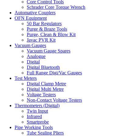
Core Control Tools
Schrader Core Torque Wrench
Automative Couplers
OFN Equipment
50 Bar Regulators
Purge & Braze Tools
Purge, Clean & Blow Kit
Javac PVR Kit
Vacuum Gauges
Vacuum Gauge Spares
Analogue
Digital
Digital Bluetooth
Full Range Digi/Vac Gauges
Test Meters
Digital Clamp Metre
Digital Multi Metre
Voltage Testers
Non-Contact Voltage Testers
Thermometers (Digital)
Twin Input
Infrared
Smartprobe
Pipe Working Tools
Tube Sealing Pliers