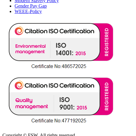
Modern Slavery Policy
Gender Pay Gap
WEEE-Policy
Copyright © FSW. All rights reserved.