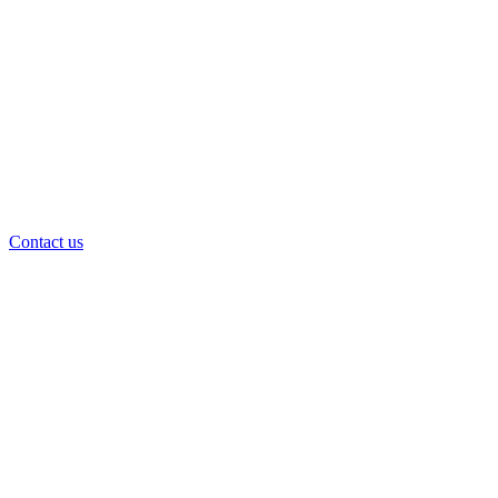
Contact us