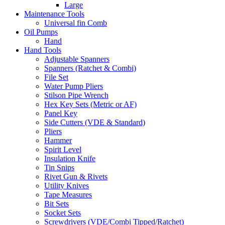
Large
Maintenance Tools
Universal fin Comb
Oil Pumps
Hand
Hand Tools
Adjustable Spanners
Spanners (Ratchet & Combi)
File Set
Water Pump Pliers
Stilson Pipe Wrench
Hex Key Sets (Metric or AF)
Panel Key
Side Cutters (VDE & Standard)
Pliers
Hammer
Spirit Level
Insulation Knife
Tin Snips
Rivet Gun & Rivets
Utility Knives
Tape Measures
Bit Sets
Socket Sets
Screwdrivers (VDE/Combi Tipped/Ratchet)