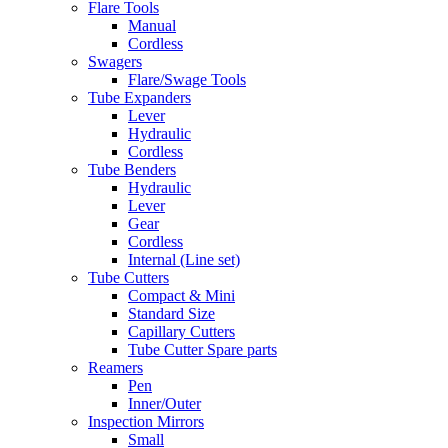
Flare Tools
Manual
Cordless
Swagers
Flare/Swage Tools
Tube Expanders
Lever
Hydraulic
Cordless
Tube Benders
Hydraulic
Lever
Gear
Cordless
Internal (Line set)
Tube Cutters
Compact & Mini
Standard Size
Capillary Cutters
Tube Cutter Spare parts
Reamers
Pen
Inner/Outer
Inspection Mirrors
Small