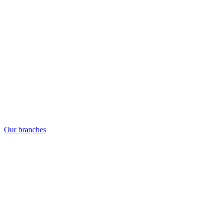
Our branches