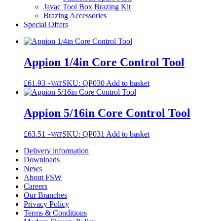
Javac Tool Box Brazing Kit
Brazing Accessories
Special Offers
Appion 1/4in Core Control Tool
£
61.93
SKU: QP030
Add to basket
+VAT
Appion 5/16in Core Control Tool
£
63.51
SKU: QP031
Add to basket
+VAT
Delivery information
Downloads
News
About FSW
Careers
Our Branches
Privacy Policy
Terms & Conditions