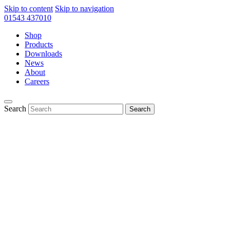
Skip to content
Skip to navigation
01543 437010
Shop
Products
Downloads
News
About
Careers
Search