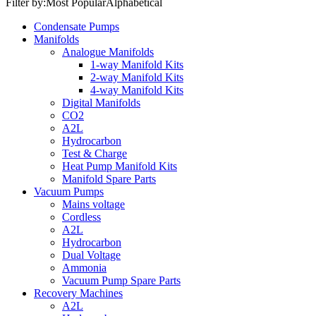
Filter by:
Most Popular
Alphabetical
Condensate Pumps
Manifolds
Analogue Manifolds
1-way Manifold Kits
2-way Manifold Kits
4-way Manifold Kits
Digital Manifolds
CO2
A2L
Hydrocarbon
Test & Charge
Heat Pump Manifold Kits
Manifold Spare Parts
Vacuum Pumps
Mains voltage
Cordless
A2L
Hydrocarbon
Dual Voltage
Ammonia
Vacuum Pump Spare Parts
Recovery Machines
A2L