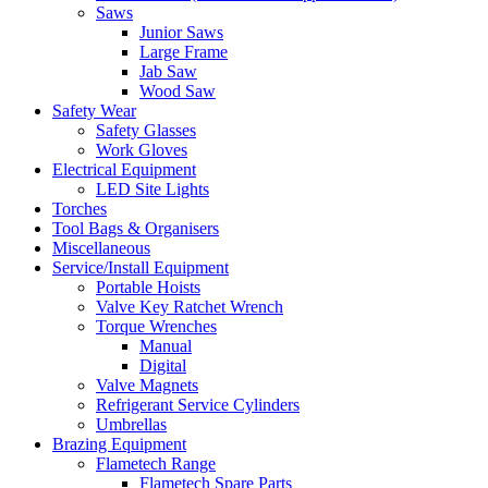
Saws
Junior Saws
Large Frame
Jab Saw
Wood Saw
Safety Wear
Safety Glasses
Work Gloves
Electrical Equipment
LED Site Lights
Torches
Tool Bags & Organisers
Miscellaneous
Service/Install Equipment
Portable Hoists
Valve Key Ratchet Wrench
Torque Wrenches
Manual
Digital
Valve Magnets
Refrigerant Service Cylinders
Umbrellas
Brazing Equipment
Flametech Range
Flametech Spare Parts