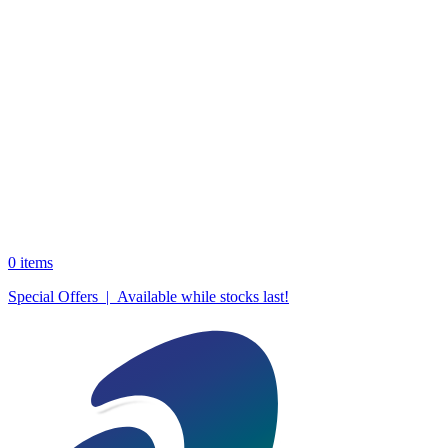
0
items
Special Offers | Available while stocks last!