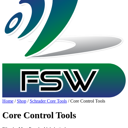
Home
/
Shop
/
Schrader Core Tools
/ Core Control Tools
Core Control Tools