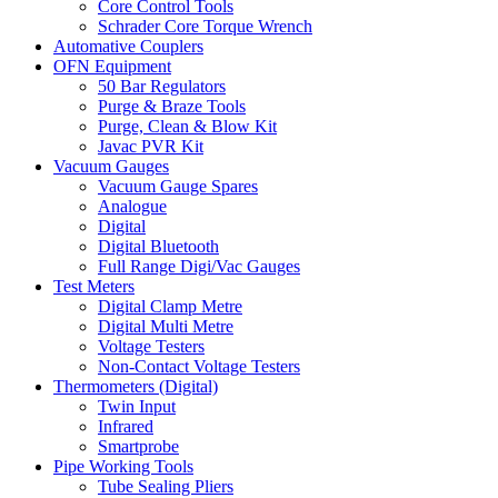
Core Control Tools
Schrader Core Torque Wrench
Automative Couplers
OFN Equipment
50 Bar Regulators
Purge & Braze Tools
Purge, Clean & Blow Kit
Javac PVR Kit
Vacuum Gauges
Vacuum Gauge Spares
Analogue
Digital
Digital Bluetooth
Full Range Digi/Vac Gauges
Test Meters
Digital Clamp Metre
Digital Multi Metre
Voltage Testers
Non-Contact Voltage Testers
Thermometers (Digital)
Twin Input
Infrared
Smartprobe
Pipe Working Tools
Tube Sealing Pliers