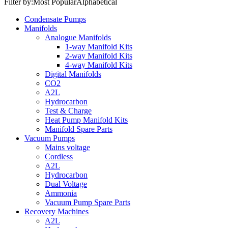
Filter by:
Most Popular
Alphabetical
Condensate Pumps
Manifolds
Analogue Manifolds
1-way Manifold Kits
2-way Manifold Kits
4-way Manifold Kits
Digital Manifolds
CO2
A2L
Hydrocarbon
Test & Charge
Heat Pump Manifold Kits
Manifold Spare Parts
Vacuum Pumps
Mains voltage
Cordless
A2L
Hydrocarbon
Dual Voltage
Ammonia
Vacuum Pump Spare Parts
Recovery Machines
A2L