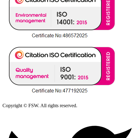
Copyright © FSW. All rights reserved.