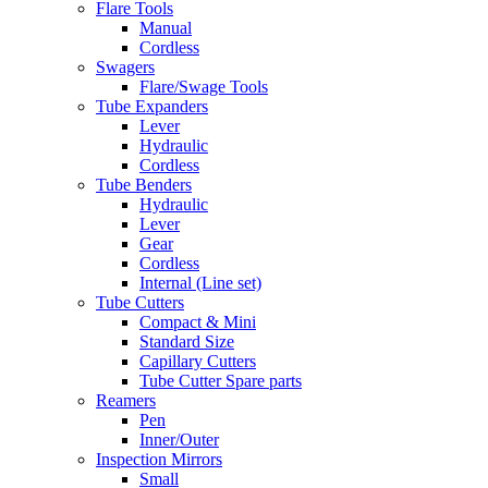
Flare Tools
Manual
Cordless
Swagers
Flare/Swage Tools
Tube Expanders
Lever
Hydraulic
Cordless
Tube Benders
Hydraulic
Lever
Gear
Cordless
Internal (Line set)
Tube Cutters
Compact & Mini
Standard Size
Capillary Cutters
Tube Cutter Spare parts
Reamers
Pen
Inner/Outer
Inspection Mirrors
Small