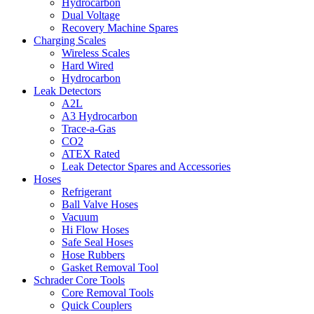
Hydrocarbon
Dual Voltage
Recovery Machine Spares
Charging Scales
Wireless Scales
Hard Wired
Hydrocarbon
Leak Detectors
A2L
A3 Hydrocarbon
Trace-a-Gas
CO2
ATEX Rated
Leak Detector Spares and Accessories
Hoses
Refrigerant
Ball Valve Hoses
Vacuum
Hi Flow Hoses
Safe Seal Hoses
Hose Rubbers
Gasket Removal Tool
Schrader Core Tools
Core Removal Tools
Quick Couplers