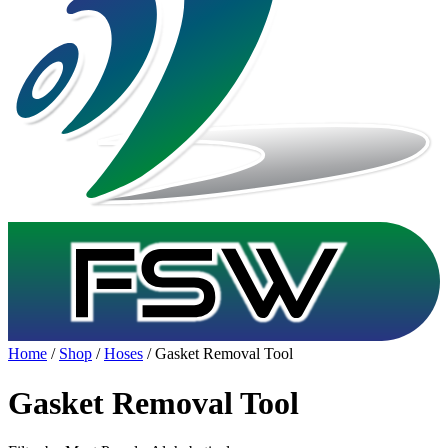
Home
/
Shop
/
Hoses
/ Gasket Removal Tool
Gasket Removal Tool