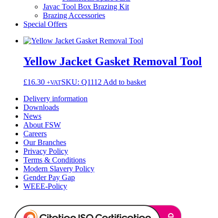
Javac Tool Box Brazing Kit
Brazing Accessories
Special Offers
Yellow Jacket Gasket Removal Tool
£
16.30
SKU: Q1112
Add to basket
+VAT
Delivery information
Downloads
News
About FSW
Careers
Our Branches
Privacy Policy
Terms & Conditions
Modern Slavery Policy
Gender Pay Gap
WEEE-Policy