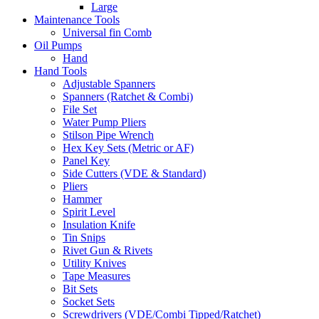
Large
Maintenance Tools
Universal fin Comb
Oil Pumps
Hand
Hand Tools
Adjustable Spanners
Spanners (Ratchet & Combi)
File Set
Water Pump Pliers
Stilson Pipe Wrench
Hex Key Sets (Metric or AF)
Panel Key
Side Cutters (VDE & Standard)
Pliers
Hammer
Spirit Level
Insulation Knife
Tin Snips
Rivet Gun & Rivets
Utility Knives
Tape Measures
Bit Sets
Socket Sets
Screwdrivers (VDE/Combi Tipped/Ratchet)