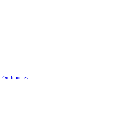
Our branches