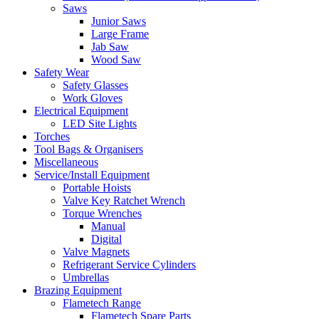
Saws
Junior Saws
Large Frame
Jab Saw
Wood Saw
Safety Wear
Safety Glasses
Work Gloves
Electrical Equipment
LED Site Lights
Torches
Tool Bags & Organisers
Miscellaneous
Service/Install Equipment
Portable Hoists
Valve Key Ratchet Wrench
Torque Wrenches
Manual
Digital
Valve Magnets
Refrigerant Service Cylinders
Umbrellas
Brazing Equipment
Flametech Range
Flametech Spare Parts