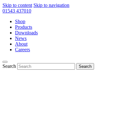
Skip to content
Skip to navigation
01543 437010
Shop
Products
Downloads
News
About
Careers
Search