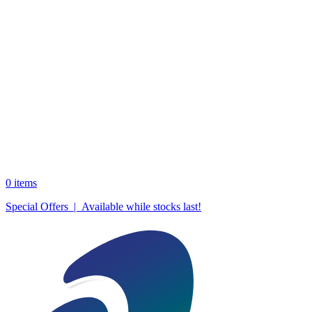
0
items
Special Offers | Available while stocks last!