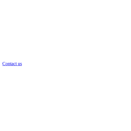
Contact us