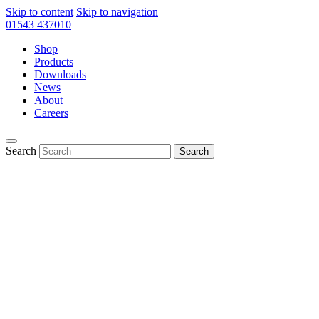
Skip to content
Skip to navigation
01543 437010
Shop
Products
Downloads
News
About
Careers
Search