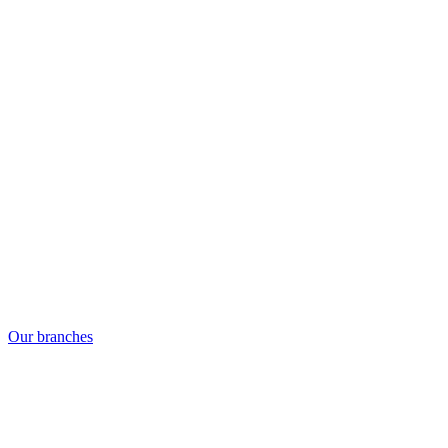
Our branches