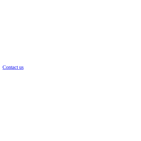
Contact us