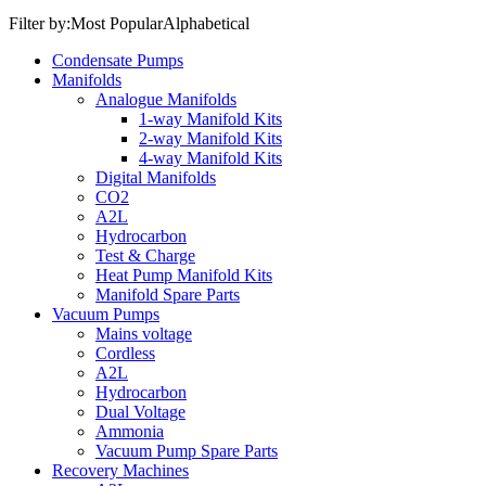
Filter by:
Most Popular
Alphabetical
Condensate Pumps
Manifolds
Analogue Manifolds
1-way Manifold Kits
2-way Manifold Kits
4-way Manifold Kits
Digital Manifolds
CO2
A2L
Hydrocarbon
Test & Charge
Heat Pump Manifold Kits
Manifold Spare Parts
Vacuum Pumps
Mains voltage
Cordless
A2L
Hydrocarbon
Dual Voltage
Ammonia
Vacuum Pump Spare Parts
Recovery Machines