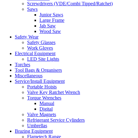
Screwdrivers (VDE/Combi Tipped/Ratchet)
Saws
Junior Saws
Large Frame
Jab Saw
Wood Saw
Safety Wear
Safety Glasses
Work Gloves
Electrical Equipment
LED Site Lights
Torches
Tool Bags & Organisers
Miscellaneous
Service/Install Equipment
Portable Hoists
Valve Key Ratchet Wrench
Torque Wrenches
Manual
Digital
Valve Magnets
Refrigerant Service Cylinders
Umbrellas
Brazing Equipment
Flametech Range