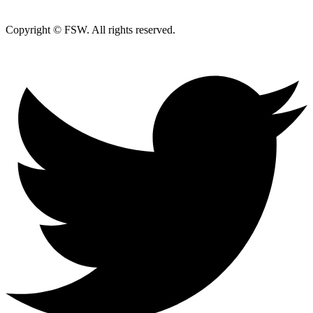
Copyright © FSW. All rights reserved.