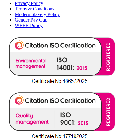
Privacy Policy
Terms & Conditions
Modern Slavery Policy
Gender Pay Gap
WEEE-Policy