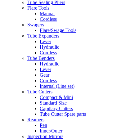
Tube Sealing Pliers
Flare Tools
Manual
Cordless
Swagers
Flare/Swage Tools
Tube Expanders
Lever
Hydraulic
Cordless
Tube Benders
Hydraulic
Lever
Gear
Cordless
Internal (Line set)
Tube Cutters
Compact & Mini
Standard Size
Capillary Cutters
Tube Cutter Spare parts
Reamers
Pen
Inner/Outer
Inspection Mirrors