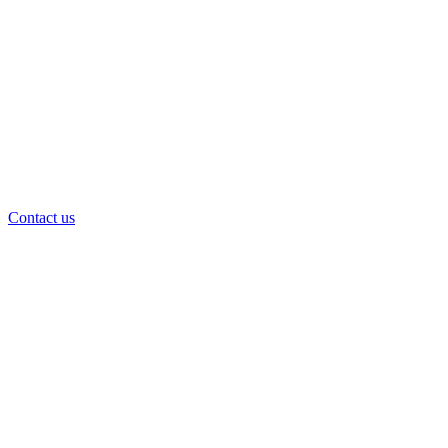
Contact us