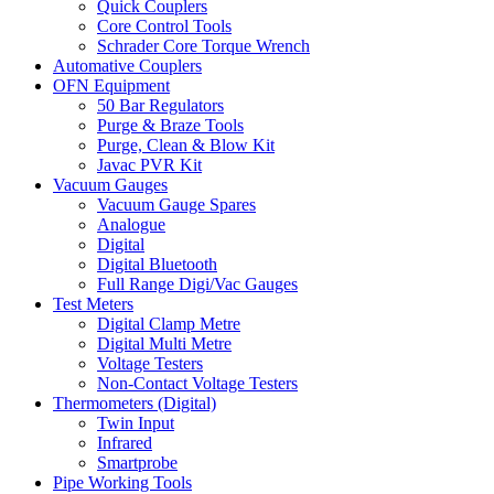
Quick Couplers
Core Control Tools
Schrader Core Torque Wrench
Automative Couplers
OFN Equipment
50 Bar Regulators
Purge & Braze Tools
Purge, Clean & Blow Kit
Javac PVR Kit
Vacuum Gauges
Vacuum Gauge Spares
Analogue
Digital
Digital Bluetooth
Full Range Digi/Vac Gauges
Test Meters
Digital Clamp Metre
Digital Multi Metre
Voltage Testers
Non-Contact Voltage Testers
Thermometers (Digital)
Twin Input
Infrared
Smartprobe
Pipe Working Tools