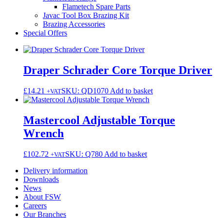
Flametech Spare Parts
Javac Tool Box Brazing Kit
Brazing Accessories
Special Offers
Draper Schrader Core Torque Driver
£
14.21
SKU: QD1070
Add to basket
+VAT
Mastercool Adjustable Torque
Wrench
£
102.72
SKU: Q780
Add to basket
+VAT
Delivery information
Downloads
News
About FSW
Careers
Our Branches