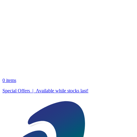
0
items
Special Offers | Available while stocks last!