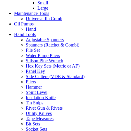
Small
Large
Maintenance Tools
Universal fin Comb
Oil Pumps
Hand
Hand Tools
Adjustable Spanners
Spanners (Ratchet & Combi)
File Set
Water Pump Pliers
Stilson Pipe Wrench
Hex Key Sets (Metric or AF)
Panel Key
Side Cutters (VDE & Standard)
Pliers
Hammer
Spirit Level
Insulation Knife
Tin Snips
Rivet Gun & Rivets
Utility Knives
Tape Measures
Bit Sets
Socket Sets