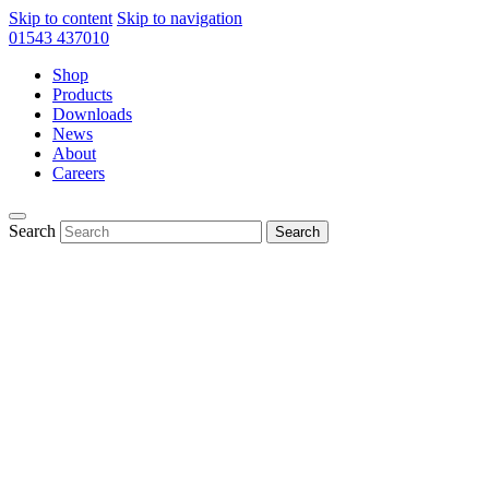
Skip to content
Skip to navigation
01543 437010
Shop
Products
Downloads
News
About
Careers
Search