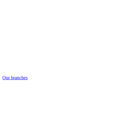
Our branches