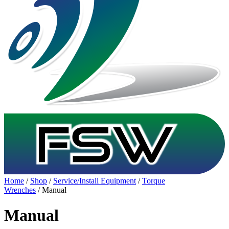
Home
/
Shop
/
Service/Install Equipment
/
Torque
Wrenches
/ Manual
Manual