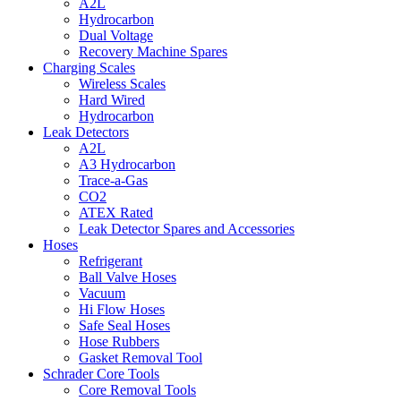
A2L
Hydrocarbon
Dual Voltage
Recovery Machine Spares
Charging Scales
Wireless Scales
Hard Wired
Hydrocarbon
Leak Detectors
A2L
A3 Hydrocarbon
Trace-a-Gas
CO2
ATEX Rated
Leak Detector Spares and Accessories
Hoses
Refrigerant
Ball Valve Hoses
Vacuum
Hi Flow Hoses
Safe Seal Hoses
Hose Rubbers
Gasket Removal Tool
Schrader Core Tools
Core Removal Tools