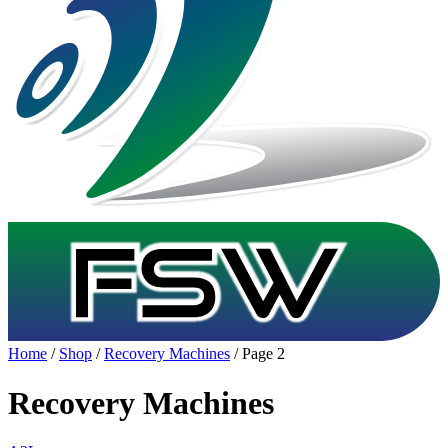
Home
/
Shop
/
Recovery Machines
/ Page 2
Recovery Machines