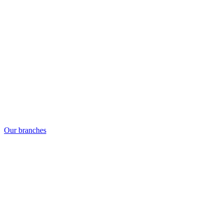
Our branches