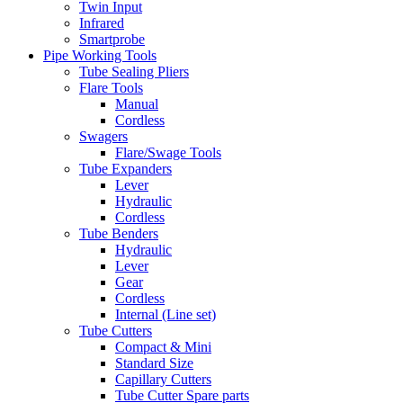
Twin Input
Infrared
Smartprobe
Pipe Working Tools
Tube Sealing Pliers
Flare Tools
Manual
Cordless
Swagers
Flare/Swage Tools
Tube Expanders
Lever
Hydraulic
Cordless
Tube Benders
Hydraulic
Lever
Gear
Cordless
Internal (Line set)
Tube Cutters
Compact & Mini
Standard Size
Capillary Cutters
Tube Cutter Spare parts