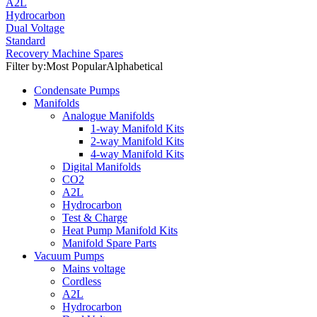
A2L
Hydrocarbon
Dual Voltage
Standard
Recovery Machine Spares
Filter by:
Most Popular
Alphabetical
Condensate Pumps
Manifolds
Analogue Manifolds
1-way Manifold Kits
2-way Manifold Kits
4-way Manifold Kits
Digital Manifolds
CO2
A2L
Hydrocarbon
Test & Charge
Heat Pump Manifold Kits
Manifold Spare Parts
Vacuum Pumps
Mains voltage
Cordless
A2L
Hydrocarbon