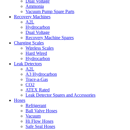
Dual Voltage
Ammonia
Vacuum Pump Spare Parts
Recovery Machines
A2L
Hydrocarbon
Dual Voltage
Recovery Machine Spares
Charging Scales
Wireless Scales
Hard Wired
Hydrocarbon
Leak Detectors
A2L
A3 Hydrocarbon
Trace-a-Gas
CO2
ATEX Rated
Leak Detector Spares and Accessories
Hoses
Refrigerant
Ball Valve Hoses
Vacuum
Hi Flow Hoses
Safe Seal Hoses