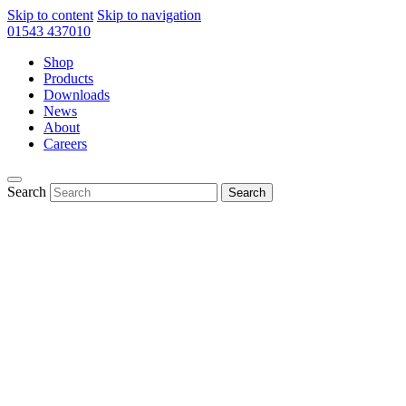
Skip to content
Skip to navigation
01543 437010
Shop
Products
Downloads
News
About
Careers
Search