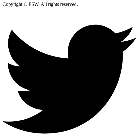
Copyright © FSW. All rights reserved.