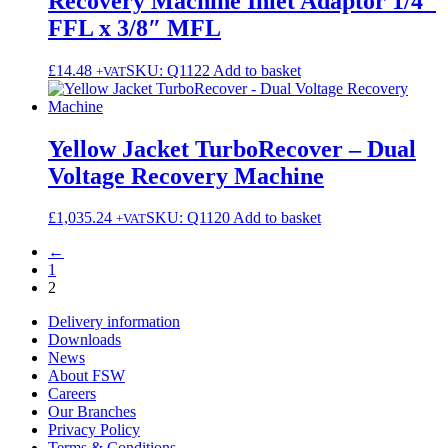
Recovery Machine Inlet Adaptor 1/4″
FFL x 3/8″ MFL
£
14.48
SKU: Q1122
Add to basket
+VAT
Yellow Jacket TurboRecover – Dual
Voltage Recovery Machine
£
1,035.24
SKU: Q1120
Add to basket
+VAT
←
1
2
Delivery information
Downloads
News
About FSW
Careers
Our Branches
Privacy Policy
Terms & Conditions