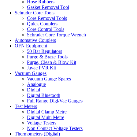
Hose Rubbers
Gasket Removal Tool
Schrader Core Tools
Core Removal Tools
Quick Couplers
Core Control Tools
Schrader Core Torque Wrench
Automative Couplers
OFN Equipment
50 Bar Regulators
Purge & Braze Tools
Purge, Clean & Blow Kit
Javac PVR Kit
Vacuum Gauges
Vacuum Gauge Spares
Analogue
Digital
Digital Bluetooth
Full Range Digi/Vac Gauges
Test Meters
Digital Clamp Metre
Digital Multi Metre
Voltage Testers
Non-Contact Voltage Testers
Thermometers (Digital)