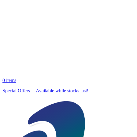
0
items
Special Offers | Available while stocks last!