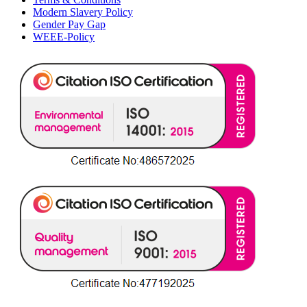
Modern Slavery Policy
Gender Pay Gap
WEEE-Policy