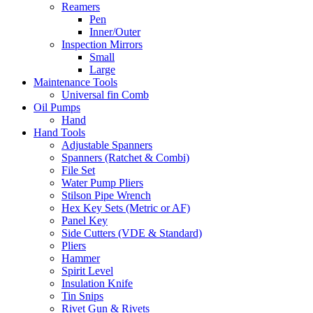
Reamers
Pen
Inner/Outer
Inspection Mirrors
Small
Large
Maintenance Tools
Universal fin Comb
Oil Pumps
Hand
Hand Tools
Adjustable Spanners
Spanners (Ratchet & Combi)
File Set
Water Pump Pliers
Stilson Pipe Wrench
Hex Key Sets (Metric or AF)
Panel Key
Side Cutters (VDE & Standard)
Pliers
Hammer
Spirit Level
Insulation Knife
Tin Snips
Rivet Gun & Rivets