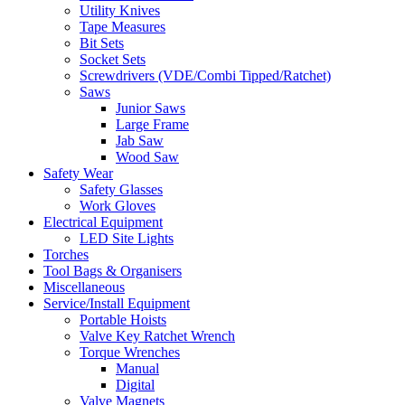
Utility Knives
Tape Measures
Bit Sets
Socket Sets
Screwdrivers (VDE/Combi Tipped/Ratchet)
Saws
Junior Saws
Large Frame
Jab Saw
Wood Saw
Safety Wear
Safety Glasses
Work Gloves
Electrical Equipment
LED Site Lights
Torches
Tool Bags & Organisers
Miscellaneous
Service/Install Equipment
Portable Hoists
Valve Key Ratchet Wrench
Torque Wrenches
Manual
Digital
Valve Magnets