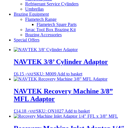
Refrigerant Service Cylinders
Umbrellas
Brazing Equipment
Flametech Range
Flametech Spare Parts
Javac Tool Box Brazing Kit
Brazing Accessories
Special Offers
NAVTEK 3/8’ Cylinder Adaptor
£
6.15
SKU: M009
Add to basket
+VAT
NAVTEK Recovery Machine 3/8”
MFL Adaptor
£
14.18
SKU: QN1027
Add to basket
+VAT