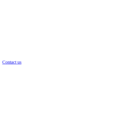
Contact us